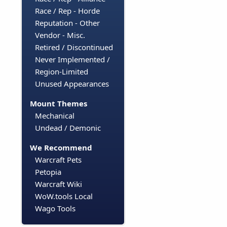
Race / Rep - Horde
Reputation - Other
Vendor - Misc.
Retired / Discontinued
Never Implemented /
Region-Limited
Unused Appearances
Mount Themes
Mechanical
Undead / Demonic
We Recommend
Warcraft Pets
Petopia
Warcraft Wiki
WoW.tools Local
Wago Tools