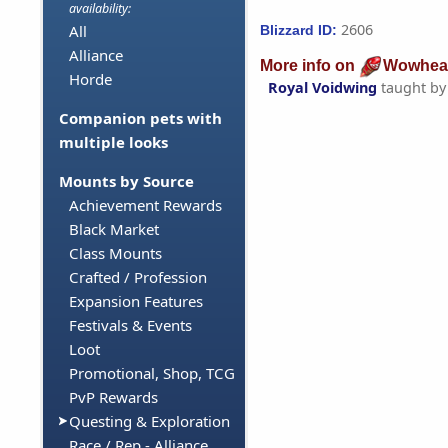
availability:
2606
All
Blizzard ID:
Alliance
More info on
Wowhea
Horde
Royal Voidwing
taught b
Companion pets with
multiple looks
Mounts by Source
Achievement Rewards
Black Market
Class Mounts
Crafted / Profession
Expansion Features
Festivals & Events
Loot
Promotional, Shop, TCG
PvP Rewards
Questing & Exploration
Race / Rep - Alliance