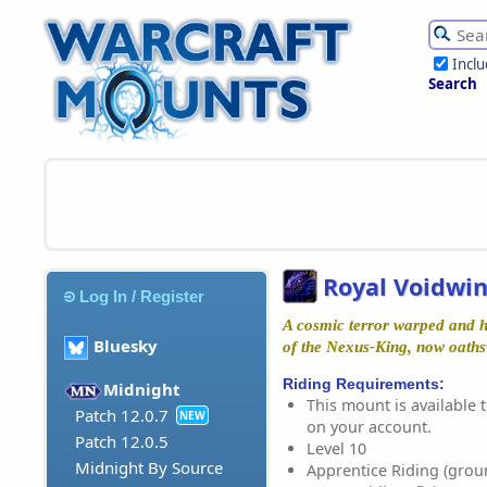
Incl
Search
Royal Voidwi
Log In / Register
A cosmic terror warped and h
Bluesky
of the Nexus-King, now oaths
Riding Requirements:
Midnight
This mount is available t
Patch 12.0.7
NEW
on your account.
Patch 12.0.5
Level 10
Midnight By Source
Apprentice Riding (grou