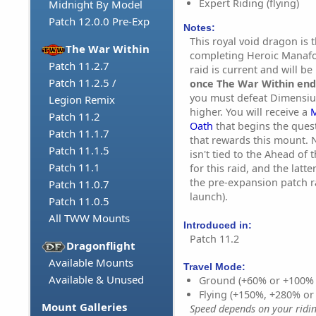
Expert Riding (flying)
Midnight By Model
Patch 12.0.0 Pre-Exp
Notes:
This royal void dragon is 
The War Within
completing Heroic Manaf
Patch 11.2.7
raid is current and will be
Patch 11.2.5 /
once The War Within end
you must defeat Dimensiu
Legion Remix
higher. You will receive a
M
Patch 11.2
Oath
that begins the ques
Patch 11.1.7
that rewards this mount. 
Patch 11.1.5
isn't tied to the Ahead of
Patch 11.1
for this raid, and the latt
the pre-expansion patch r
Patch 11.0.7
launch).
Patch 11.0.5
All TWW Mounts
Introduced in:
Patch 11.2
Dragonflight
Available Mounts
Travel Mode:
Available & Unused
Ground (+60% or +100%
Flying (+150%, +280% o
Mount Galleries
Speed depends on your riding