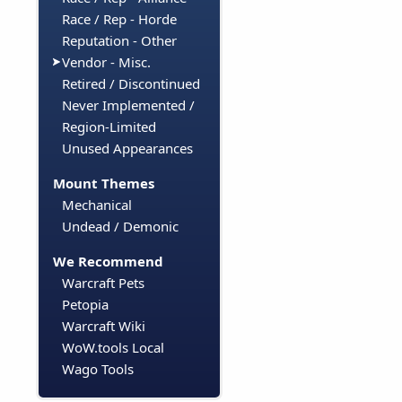
Race / Rep - Horde
Reputation - Other
Vendor - Misc.
Retired / Discontinued
Never Implemented /
Region-Limited
Unused Appearances
Mount Themes
Mechanical
Undead / Demonic
We Recommend
Warcraft Pets
Petopia
Warcraft Wiki
WoW.tools Local
Wago Tools