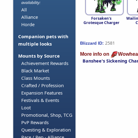
availability:
All
Alliance
Forsaken's
Waili
Grotesque Charger
C
Horde
Companion pets with
2581
Blizzard ID:
multiple looks
More info on
Wowhea
Mounts by Source
Banshee's Sickening Cha
Achievement Rewards
Black Market
Class Mounts
Crafted / Profession
Expansion Features
Festivals & Events
Loot
Promotional, Shop, TCG
PvP Rewards
Questing & Exploration
Race / Rep - Alliance