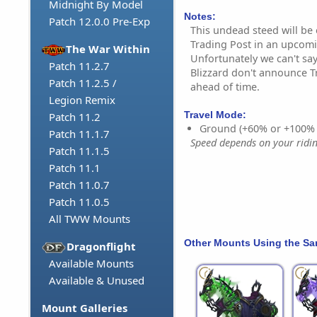
Midnight By Model
Notes:
Patch 12.0.0 Pre-Exp
This undead steed will be
Trading Post in an upcom
The War Within
Unfortunately we can't say
Patch 11.2.7
Blizzard don't announce T
Patch 11.2.5 /
ahead of time.
Legion Remix
Travel Mode:
Patch 11.2
Ground (+60% or +100%
Patch 11.1.7
Speed depends on your riding
Patch 11.1.5
Patch 11.1
Patch 11.0.7
Patch 11.0.5
All TWW Mounts
Other Mounts Using the S
Dragonflight
Available Mounts
Available & Unused
Mount Galleries