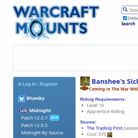
Incl
Search
Banshee's Si
Log In / Register
Coming in The War Wit
Bluesky
Riding Requirements:
Level 10
Midnight
Apprentice Riding
Patch 12.0.7
NEW
Source:
Patch 12.0.5
The Trading Post
(season
Midnight By Source
Cost: 575