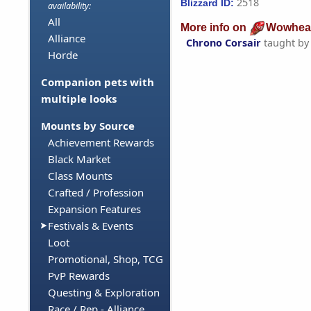
2518
Blizzard ID:
availability:
All
More info on
Wowhea
Alliance
Chrono Corsair
taught b
Horde
Companion pets with
multiple looks
Mounts by Source
Achievement Rewards
Black Market
Class Mounts
Crafted / Profession
Expansion Features
Festivals & Events
Loot
Promotional, Shop, TCG
PvP Rewards
Questing & Exploration
Race / Rep - Alliance