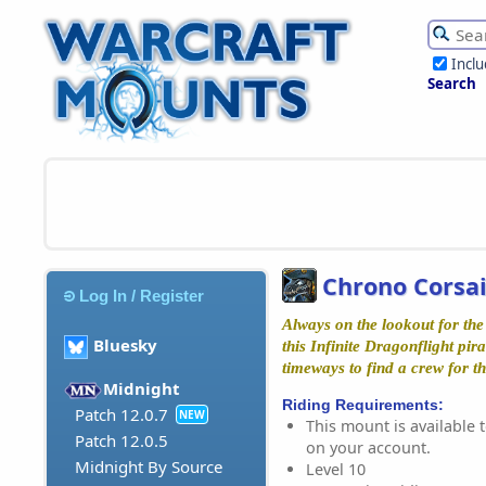
Incl
Search
Chrono Corsai
Log In / Register
Always on the lookout for the
Bluesky
this Infinite Dragonflight pir
timeways to find a crew for th
Midnight
Riding Requirements:
Patch 12.0.7
NEW
This mount is available t
Patch 12.0.5
on your account.
Midnight By Source
Level 10