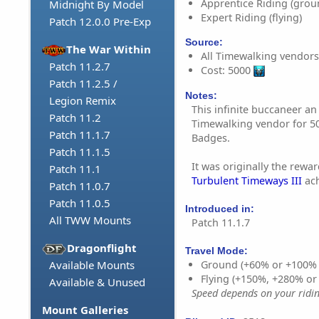
Apprentice Riding (grou
Midnight By Model
Expert Riding (flying)
Patch 12.0.0 Pre-Exp
Source:
The War Within
All Timewalking vendors
Patch 11.2.7
Cost: 5000
Patch 11.2.5 /
Notes:
Legion Remix
This infinite buccaneer a
Patch 11.2
Timewalking vendor for 
Patch 11.1.7
Badges.
Patch 11.1.5
It was originally the rewa
Patch 11.1
Turbulent Timeways III
ach
Patch 11.0.7
Patch 11.0.5
Introduced in:
All TWW Mounts
Patch 11.1.7
Dragonflight
Travel Mode:
Available Mounts
Ground (+60% or +100%
Flying (+150%, +280% o
Available & Unused
Speed depends on your riding
Mount Galleries