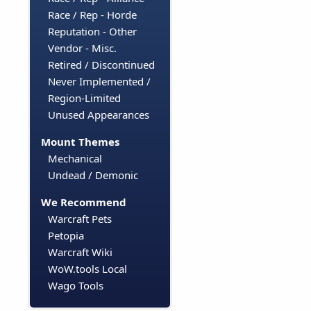
Race / Rep - Horde
Reputation - Other
Vendor - Misc.
Retired / Discontinued
Never Implemented /
Region-Limited
Unused Appearances
Mount Themes
Mechanical
Undead / Demonic
We Recommend
Warcraft Pets
Petopia
Warcraft Wiki
WoW.tools Local
Wago Tools