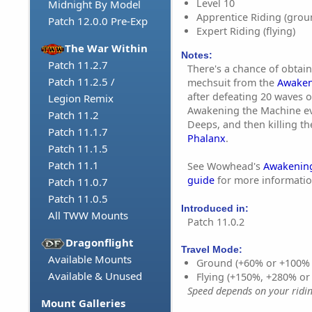
Level 10
Midnight By Model
Apprentice Riding (grou
Patch 12.0.0 Pre-Exp
Expert Riding (flying)
The War Within
Notes:
Patch 11.2.7
There's a chance of obtain
Patch 11.2.5 /
mechsuit from the
Awaken
after defeating 20 waves o
Legion Remix
Awakening the Machine ev
Patch 11.2
Deeps, and then killing th
Patch 11.1.7
Phalanx
.
Patch 11.1.5
Patch 11.1
See Wowhead's
Awakening
guide
for more informatio
Patch 11.0.7
Patch 11.0.5
Introduced in:
All TWW Mounts
Patch 11.0.2
Dragonflight
Travel Mode:
Available Mounts
Ground (+60% or +100%
Available & Unused
Flying (+150%, +280% o
Speed depends on your riding
Mount Galleries