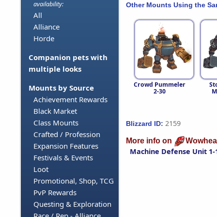
availability:
Other Mounts Using the S
All
Alliance
Horde
Companion pets with
multiple looks
Crowd Pummeler
St
Mounts by Source
2-30
M
Achievement Rewards
Black Market
Class Mounts
2159
Blizzard ID:
Crafted / Profession
More info on
Wowhea
Expansion Features
Machine Defense Unit 1-
Festivals & Events
Loot
Promotional, Shop, TCG
PvP Rewards
Questing & Exploration
Race / Rep - Alliance