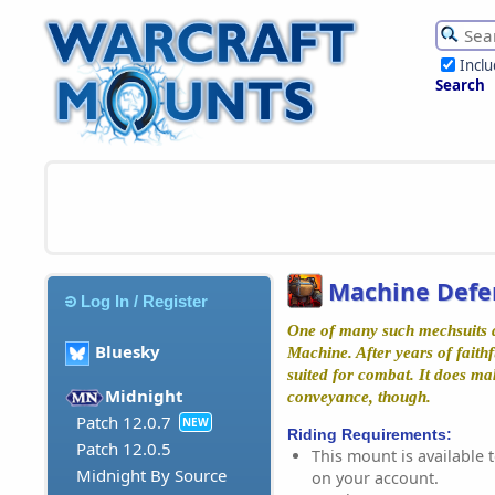
Incl
Search
Machine Defen
Log In / Register
One of many such mechsuits d
Bluesky
Machine. After years of faithfu
suited for combat. It does ma
Midnight
conveyance, though.
Patch 12.0.7
NEW
Riding Requirements:
Patch 12.0.5
This mount is available t
Midnight By Source
on your account.