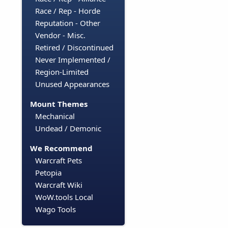
Race / Rep - Horde
Reputation - Other
Vendor - Misc.
Retired / Discontinued
Never Implemented /
Region-Limited
Unused Appearances
Mount Themes
Mechanical
Undead / Demonic
We Recommend
Warcraft Pets
Petopia
Warcraft Wiki
WoW.tools Local
Wago Tools