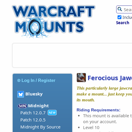
Incl
Search
Ferocious Jaw
Log In / Register
This particularly large jawcraw
Bluesky
make a mount... just keep you
its mouth.
Midnight
Riding Requirements:
Patch 12.0.7
NEW
This mount is available t
Patch 12.0.5
on your account.
Midnight By Source
Level 10