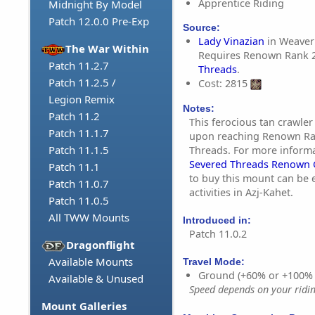
Apprentice Riding
Midnight By Model
Patch 12.0.0 Pre-Exp
Source:
Lady Vinazian
in Weaver'
The War Within
Requires Renown Rank 
Patch 11.2.7
Threads
.
Patch 11.2.5 /
Cost: 2815
Legion Remix
Notes:
Patch 11.2
This ferocious tan crawle
Patch 11.1.7
upon reaching Renown Ra
Patch 11.1.5
Threads. For more inform
Severed Threads Renown 
Patch 11.1
to buy this mount can be
Patch 11.0.7
activities in Azj-Kahet.
Patch 11.0.5
All TWW Mounts
Introduced in:
Patch 11.0.2
Dragonflight
Available Mounts
Travel Mode:
Ground (+60% or +100%
Available & Unused
Speed depends on your riding
Mount Galleries