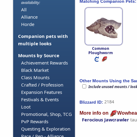
Matching Companion Pets:
availability:
All
Alliance
Horde
Companion pets with
multiple looks
Common
Ploughworm
Mounts by Source
Achievement Rewards
Black Market
Class Mounts
Other Mounts Using the S
Crafted / Profession
Include unused mounts / loo
Expansion Features
Festivals & Events
2184
Blizzard ID:
Loot
More info on
Wowhea
Promotional, Shop, TCG
Ferocious Jawcrawler
tau
PvP Rewards
Questing & Exploration
Race / Rep - Alliance