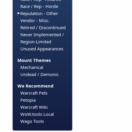
Race / Rep - Horde
Reputation - Other
Vendor - Misc.
Retired / Discontinued
Never Implemented /
Region-Limited
Unused Appearances
Mount Themes
Mechanical
Undead / Demonic
We Recommend
Warcraft Pets
Petopia
Warcraft Wiki
WoW.tools Local
Wago Tools