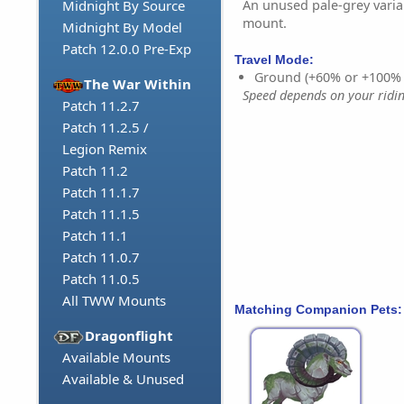
An unused pale-grey varia
Midnight By Source
mount.
Midnight By Model
Patch 12.0.0 Pre-Exp
Travel Mode:
Ground (+60% or +100%
The War Within
Speed depends on your riding
Patch 11.2.7
Patch 11.2.5 /
Legion Remix
Patch 11.2
Patch 11.1.7
Patch 11.1.5
Patch 11.1
Patch 11.0.7
Patch 11.0.5
All TWW Mounts
Matching Companion Pets:
Dragonflight
Available Mounts
Available & Unused