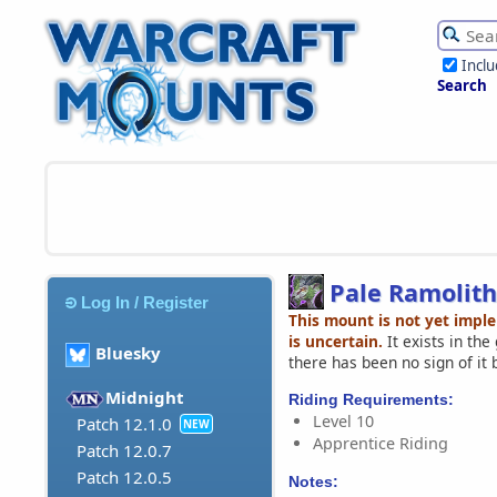
Incl
Search
Pale Ramolith
Log In / Register
This mount is not yet impl
is uncertain.
It exists in th
Bluesky
there has been no sign of it 
Midnight
Riding Requirements:
Level 10
Patch 12.1.0
NEW
Apprentice Riding
Patch 12.0.7
Patch 12.0.5
Notes: