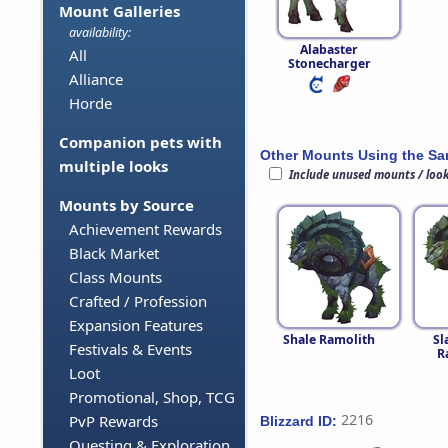
Mount Galleries
availability:
Alabaster
All
Stonecharger
Alliance
Horde
Companion pets with
Other Mounts Using the S
multiple looks
Include unused mounts / loo
Mounts by Source
Achievement Rewards
Black Market
Class Mounts
Crafted / Profession
Expansion Features
Shale Ramolith
Sl
Festivals & Events
R
Loot
Promotional, Shop, TCG
2216
PvP Rewards
Blizzard ID:
Questing & Exploration