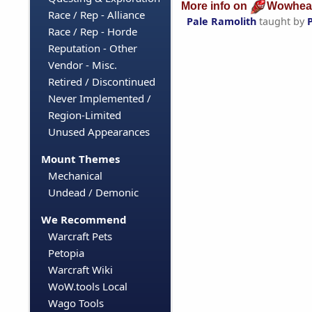
More info on
Wowhea
Race / Rep - Alliance
Pale Ramolith
taught by
Race / Rep - Horde
Reputation - Other
Vendor - Misc.
Retired / Discontinued
Never Implemented /
Region-Limited
Unused Appearances
Mount Themes
Mechanical
Undead / Demonic
We Recommend
Warcraft Pets
Petopia
Warcraft Wiki
WoW.tools Local
Wago Tools