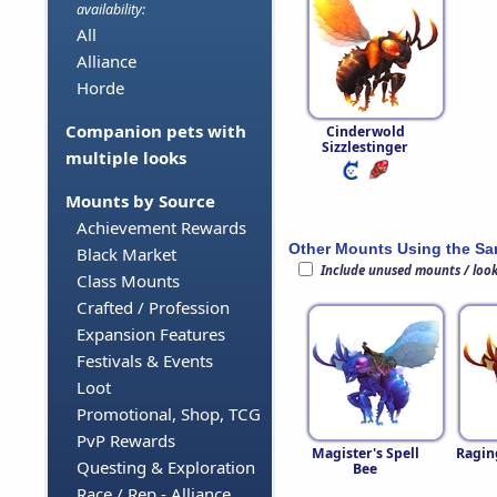
availability:
All
Alliance
Horde
Companion pets with
Cinderwold
Sizzlestinger
multiple looks
Mounts by Source
Achievement Rewards
Other Mounts Using the S
Black Market
Include unused mounts / loo
Class Mounts
Crafted / Profession
Expansion Features
Festivals & Events
Loot
Promotional, Shop, TCG
PvP Rewards
Magister's Spell
Ragin
Questing & Exploration
Bee
Race / Rep - Alliance