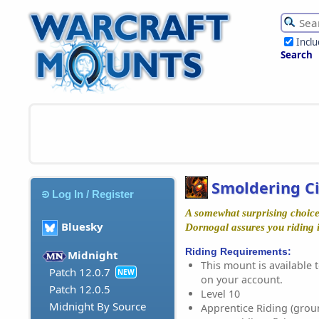
Incl
Search
Smoldering C
Log In / Register
A somewhat surprising choice
Bluesky
Dornogal assures you riding it
Riding Requirements:
Midnight
This mount is available t
Patch 12.0.7
NEW
on your account.
Patch 12.0.5
Level 10
Midnight By Source
Apprentice Riding (grou