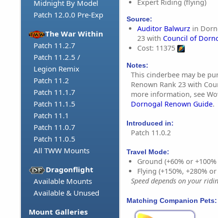
Expert Riding (flying)
Midnight By Model
Patch 12.0.0 Pre-Exp
Source:
Auditor Balwurz
in Dorn
The War Within
23 with
Council of Dorn
Patch 11.2.7
Cost: 11375
Patch 11.2.5 /
Notes:
Legion Remix
This cinderbee may be pu
Patch 11.2
Renown Rank 23 with Coun
Patch 11.1.7
more information, see W
Patch 11.1.5
Dornogal Renown Guide
.
Patch 11.1
Introduced in:
Patch 11.0.7
Patch 11.0.2
Patch 11.0.5
All TWW Mounts
Travel Mode:
Ground (+60% or +100%
Dragonflight
Flying (+150%, +280% o
Available Mounts
Speed depends on your riding
Available & Unused
Matching Companion Pets:
Mount Galleries