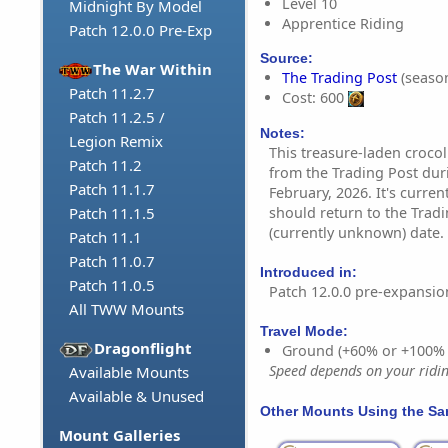
Level 10
Midnight By Model
Apprentice Riding
Patch 12.0.0 Pre-Exp
Source:
The War Within
The Trading Post
(season
Patch 11.2.7
Cost: 600
Patch 11.2.5 /
Notes:
Legion Remix
This treasure-laden crocol
Patch 11.2
from the Trading Post dur
Patch 11.1.7
February, 2026. It's curren
should return to the Tradi
Patch 11.1.5
(currently unknown) date.
Patch 11.1
Patch 11.0.7
Introduced in:
Patch 11.0.5
Patch 12.0.0 pre-expansio
All TWW Mounts
Travel Mode:
Dragonflight
Ground (+60% or +100%
Speed depends on your riding
Available Mounts
Available & Unused
Other Mounts Using the S
Mount Galleries