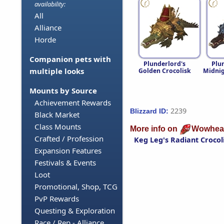
availability:
All
Alliance
Horde
Companion pets with
Plunderlord's
Plu
multiple looks
Golden Crocolisk
Midnig
Mounts by Source
Achievement Rewards
2239
Blizzard ID:
Black Market
Class Mounts
More info on
Wowhea
Crafted / Profession
Keg Leg's Radiant Crocol
Expansion Features
Festivals & Events
Loot
Promotional, Shop, TCG
PvP Rewards
Questing & Exploration
Race / Rep - Alliance