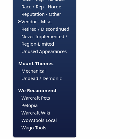
Race / Rep - Horde
Reputation - Other
Vendor - Misc.
Retired / Discontinued
Never Implemented /
Region-Limited
Unused Appearances
Mount Themes
Mechanical
Undead / Demonic
We Recommend
Warcraft Pets
Petopia
Warcraft Wiki
WoW.tools Local
Wago Tools