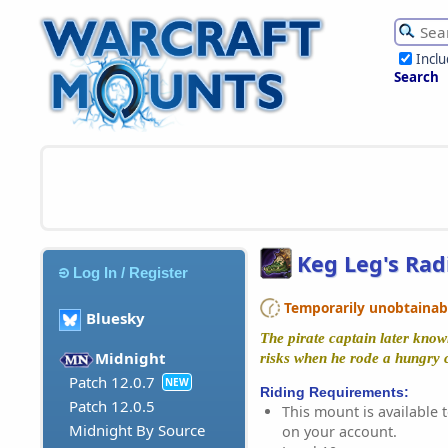
Incl
Search
Keg Leg's Rad
Log In / Register
Temporarily unobtainable
Bluesky
The pirate captain later kno
Midnight
risks when he rode a hungry cr
Patch 12.0.7
NEW
Riding Requirements:
Patch 12.0.5
This mount is available t
Midnight By Source
on your account.