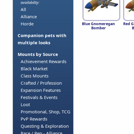
availability:
All
Alliance
Horde
Blue Gnomeregan
Red 
Bomber
Companion pets with
multiple looks
Mounts by Source
Achievement Rewards
Black Market
Class Mounts
Crafted / Profession
Expansion Features
Festivals & Events
Loot
Promotional, Shop, TCG
PvP Rewards
Questing & Exploration
Race / Rep - Alliance