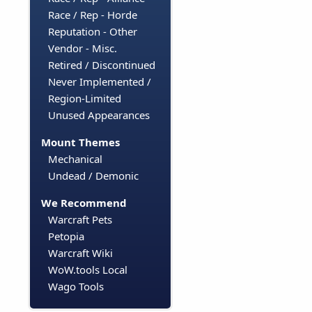
Race / Rep - Horde
Reputation - Other
Vendor - Misc.
Retired / Discontinued
Never Implemented /
Region-Limited
Unused Appearances
Mount Themes
Mechanical
Undead / Demonic
We Recommend
Warcraft Pets
Petopia
Warcraft Wiki
WoW.tools Local
Wago Tools