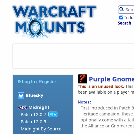
Incl
Search
Purple Gnom
Log In / Register
This is an unused look.
This
been available on a player 
Bluesky
Notes:
Midnight
First introduced in Patch
Heritage campaign, these
Patch 12.0.7
NEW
optionally come with a tail
Patch 12.0.5
the Alliance or Gnomere
Midnight By Source