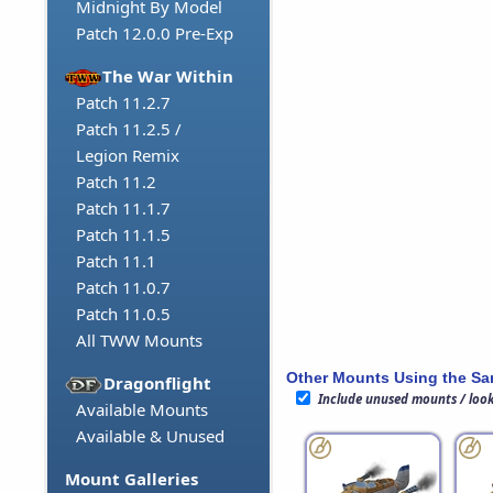
Midnight By Model
Patch 12.0.0 Pre-Exp
The War Within
Patch 11.2.7
Patch 11.2.5 /
Legion Remix
Patch 11.2
Patch 11.1.7
Patch 11.1.5
Patch 11.1
Patch 11.0.7
Patch 11.0.5
All TWW Mounts
Other Mounts Using the S
Dragonflight
Include unused mounts / loo
Available Mounts
Available & Unused
Mount Galleries