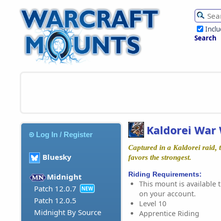
Incl
Search
Kaldorei War 
Log In / Register
Captured in a Kaldorei raid, t
Bluesky
favors the strongest.
Riding Requirements:
Midnight
This mount is available t
Patch 12.0.7
NEW
on your account.
Patch 12.0.5
Level 10
Midnight By Source
Apprentice Riding