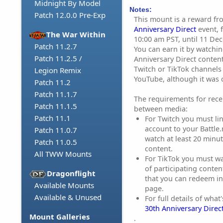
Midnight By Model
Notes:
Patch 12.0.0 Pre-Exp
This mount is a reward f
Anniversary Direct
event, 
The War Within
10:00 am PST, until 11 De
Patch 11.2.7
You can earn it by watchi
Patch 11.2.5 /
Anniversary Direct content
Twitch or TikTok channels
Legion Remix
YouTube, although it was o
Patch 11.2
Patch 11.1.7
The requirements for rece
Patch 11.1.5
between media:
Patch 11.1
For Twitch you must li
account to your Battle
Patch 11.0.7
watch at least 20 minut
Patch 11.0.5
content.
All TWW Mounts
For TikTok you must wa
of participating conten
Dragonflight
that you can redeem in
Available Mounts
page.
Available & Unused
For full details of what
30th Anniversary Direc
Mount Galleries
.