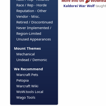
More info on
Wowhea
Race / Rep - Horde
Kaldorei War Wolf
taugh
Reputation - Other
Vendor - Misc.
Retired / Discontinued
Never Implemented /
Region-Limited
Unused Appearances
Mount Themes
Mechanical
Undead / Demonic
We Recommend
Warcraft Pets
Petopia
Warcraft Wiki
WoW.tools Local
Wago Tools