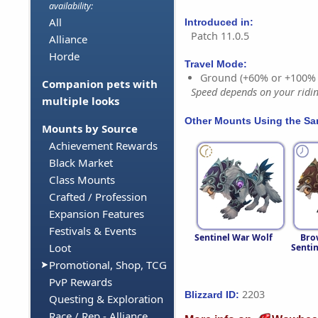
availability:
All
Introduced in:
Patch 11.0.5
Alliance
Horde
Travel Mode:
Ground (+60% or +100%
Companion pets with
Speed depends on your riding
multiple looks
Other Mounts Using the S
Mounts by Source
Achievement Rewards
Black Market
Class Mounts
Crafted / Profession
Expansion Features
Festivals & Events
Sentinel War Wolf
Bro
Loot
Senti
Promotional, Shop, TCG
PvP Rewards
2203
Blizzard ID:
Questing & Exploration
Race / Rep - Alliance