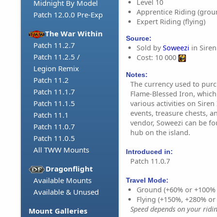
Level 10
Midnight By Model
Apprentice Riding (grou
Patch 12.0.0 Pre-Exp
Expert Riding (flying)
The War Within
Source:
Patch 11.2.7
Sold by
Soweezi
in Siren 
Patch 11.2.5 /
Cost: 10 000
Legion Remix
Notes:
Patch 11.2
The currency used to purc
Patch 11.1.7
Flame-Blessed Iron, whic
Patch 11.1.5
various activities on Siren
events, treasure chests, a
Patch 11.1
vendor, Soweezi can be fo
Patch 11.0.7
hub on the island.
Patch 11.0.5
All TWW Mounts
Introduced in:
Patch 11.0.7
Dragonflight
Available Mounts
Travel Mode:
Ground (+60% or +100%
Available & Unused
Flying (+150%, +280% o
Speed depends on your riding
Mount Galleries