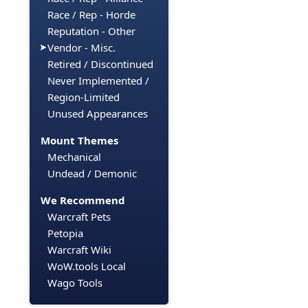
Race / Rep - Horde
Reputation - Other
Vendor - Misc.
Retired / Discontinued
Never Implemented /
Region-Limited
Unused Appearances
Mount Themes
Mechanical
Undead / Demonic
We Recommend
Warcraft Pets
Petopia
Warcraft Wiki
WoW.tools Local
Wago Tools