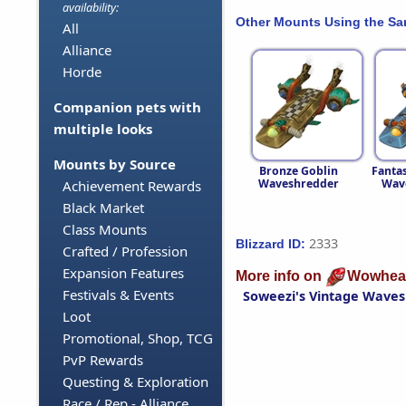
availability:
Other Mounts Using the S
All
Alliance
Horde
Companion pets with
multiple looks
Mounts by Source
Bronze Goblin
Fantas
Waveshredder
Wav
Achievement Rewards
Black Market
Class Mounts
2333
Blizzard ID:
Crafted / Profession
Expansion Features
More info on
Wowhea
Festivals & Events
Soweezi's Vintage Wave
Loot
Promotional, Shop, TCG
PvP Rewards
Questing & Exploration
Race / Rep - Alliance