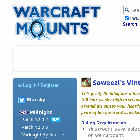
Incl
Search
Soweezi's Vi
Log In / Register
This pretty lil' thing has a be
Bluesky
It'll take ya sky-high in seco
around the sun to your heart's
Midnight
price of ten thousand smacke
Patch 12.0.7
NEW
Riding Requirements:
Patch 12.0.5
This mount is available t
Midnight By Source
on your account.