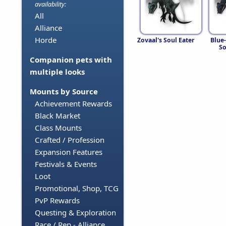
availability:
All
Alliance
Horde
Zovaal's Soul Eater
Blue
So
Companion pets with
multiple looks
Mounts by Source
Achievement Rewards
Black Market
Class Mounts
Crafted / Profession
Expansion Features
Festivals & Events
Loot
Promotional, Shop, TCG
PvP Rewards
Questing & Exploration
Race / Rep - Alliance