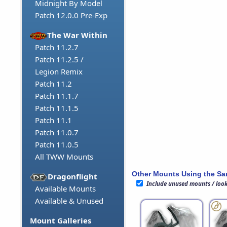
Midnight By Model
Patch 12.0.0 Pre-Exp
The War Within
Patch 11.2.7
Patch 11.2.5 /
Legion Remix
Patch 11.2
Patch 11.1.7
Patch 11.1.5
Patch 11.1
Patch 11.0.7
Patch 11.0.5
All TWW Mounts
Other Mounts Using the S
Dragonflight
Include unused mounts / loo
Available Mounts
Available & Unused
Mount Galleries