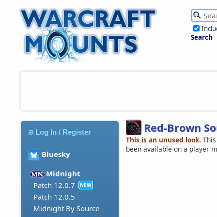
Incl
Search
Red-Brown So
Log In / Register
This is an unused look.
This
been available on a player 
Bluesky
Midnight
Patch 12.0.7
NEW
Patch 12.0.5
Midnight By Source