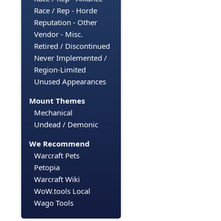
Race / Rep - Horde
Reputation - Other
Vendor - Misc.
Retired / Discontinued
Never Implemented /
Region-Limited
Unused Appearances
Mount Themes
Mechanical
Undead / Demonic
We Recommend
Warcraft Pets
Petopia
Warcraft Wiki
WoW.tools Local
Wago Tools