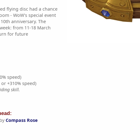
d flying disc had a chance
Boom - WoW's special event
 10th anniversary. The
 week: from 11-18 March
turn for future
0% speed)
% or +310% speed)
ding skill.
ead:
 by
Compass Rose