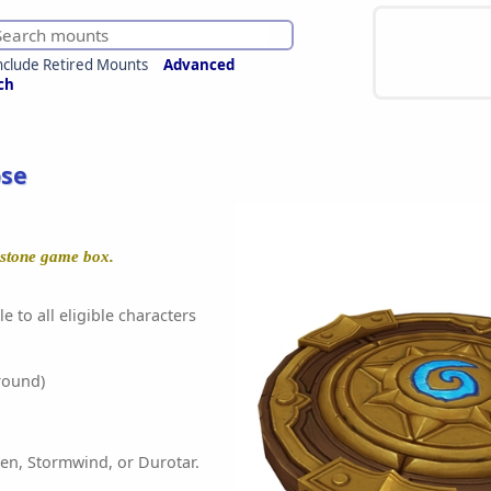
nclude Retired Mounts
Advanced
ch
se
hstone game box.
e to all eligible characters
round)
en, Stormwind, or Durotar.