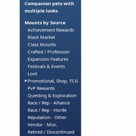
Companion pets with
multiple looks
Mounts by Source
Achievement Rewards
Black Market
Class Mounts
Crafted / Profession
Expansion Features
Festivals & Events
Loot
Promotional, Shop, TCG
PvP Rewards
Questing & Exploration
Race / Rep - Alliance
Race / Rep - Horde
Reputation - Other
Vendor - Misc.
Retired / Discontinued