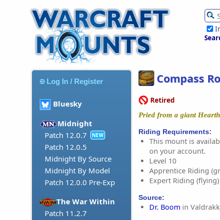
I
Sear
Compass Ro
Log In / Register
Retired
Bluesky
Pried from a giant Heart
Midnight
Riding Requirements:
Patch 12.0.7
NEW
This mount is availabl
Patch 12.0.5
on your account.
Midnight By Source
Level 10
Midnight By Model
Apprentice Riding (g
Expert Riding (flying)
Patch 12.0.0 Pre-Exp
Source:
The War Within
Dr. Boom
in Valdrakk
Patch 11.2.7