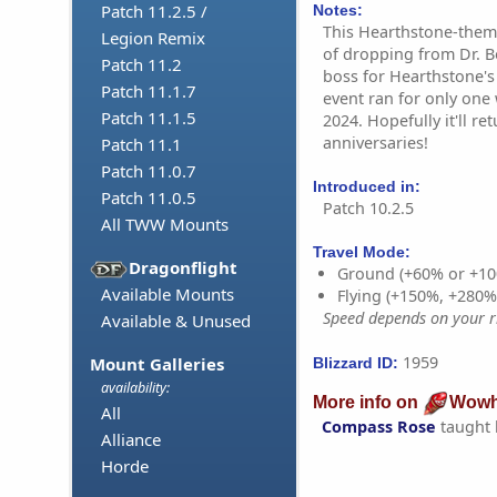
Patch 11.2.5 /
Notes:
This Hearthstone-theme
Legion Remix
of dropping from Dr. 
Patch 11.2
boss for Hearthstone's
Patch 11.1.7
event ran for only one
Patch 11.1.5
2024. Hopefully it'll re
anniversaries!
Patch 11.1
Patch 11.0.7
Introduced in:
Patch 11.0.5
Patch 10.2.5
All TWW Mounts
Travel Mode:
Dragonflight
Ground (+60% or +10
Available Mounts
Flying (+150%, +280
Speed depends on your ri
Available & Unused
1959
Mount Galleries
Blizzard ID:
availability:
More info on
Wowh
All
Compass Rose
taught
Alliance
Horde