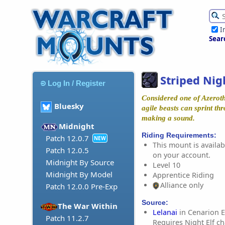
I
Sear
Striped Nig
Log In / Register
Considered one of Azeroth'
Bluesky
agile beasts can sprint th
making a sound.
Midnight
Riding Requirements:
Patch 12.0.7
NEW
This mount is availabl
Patch 12.0.5
on your account.
Midnight By Source
Level 10
Midnight By Model
Apprentice Riding
Alliance only
Patch 12.0.0 Pre-Exp
Source:
The War Within
Lelanai
in Cenarion E
Patch 11.2.7
Requires Night Elf ch