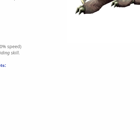
0% speed)
ding skill.
ts: