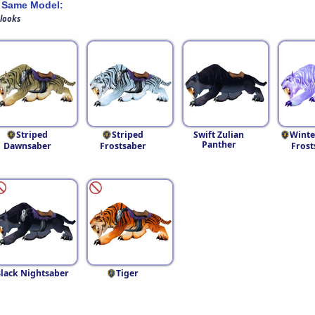
 Same Model:
 looks
Striped
Striped
Swift Zulian
Winte
Panther
Dawnsaber
Frostsaber
Frost
lack Nightsaber
Tiger