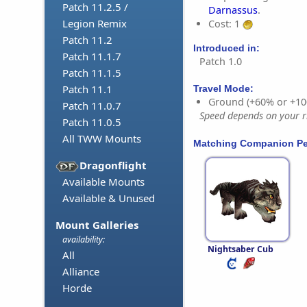
Patch 11.2.5 /
Darnassus
.
Legion Remix
Cost: 1
Patch 11.2
Introduced in:
Patch 11.1.7
Patch 1.0
Patch 11.1.5
Patch 11.1
Travel Mode:
Ground (+60% or +10
Patch 11.0.7
Speed depends on your ri
Patch 11.0.5
All TWW Mounts
Matching Companion Pe
Dragonflight
Available Mounts
Available & Unused
Mount Galleries
availability:
Nightsaber Cub
All
Alliance
Horde