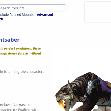
nclude Retired Mounts
Advanced
ch
htsaber
s perfect predators, these
rough dense forests without
e to all eligible characters
nclave, Darnassus.
aracter,
or
Exalted with