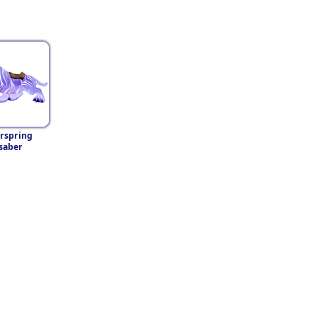
rspring
saber