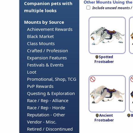
Other Mounts Using the
Companion pets with
Include unused mounts /
multiple looks
Mounts by Source
Achievement Rewards
Black Market
Class Mounts
Crafted / Profession
Spotted
Expansion Features
Frostsaber
Festivals & Events
Loot
Promotional, Shop, TCG
PvP Rewards
Questing & Exploration
Race / Rep - Alliance
Race / Rep - Horde
Reputation - Other
Ancient
B
Frostsaber
Vendor - Misc.
Retired / Discontinued