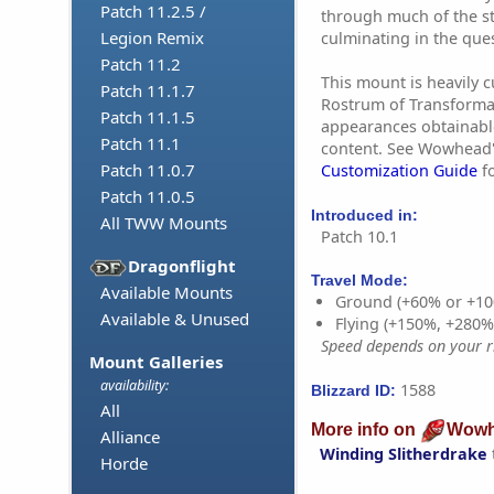
Patch 11.2.5 /
through much of the st
Legion Remix
culminating in the que
Patch 11.2
This mount is heavily 
Patch 11.1.7
Rostrum of Transforma
Patch 11.1.5
appearances obtainabl
Patch 11.1
content. See Wowhead
Patch 11.0.7
Customization Guide
fo
Patch 11.0.5
Introduced in:
All TWW Mounts
Patch 10.1
Dragonflight
Travel Mode:
Available Mounts
Ground (+60% or +10
Available & Unused
Flying (+150%, +280
Speed depends on your ri
Mount Galleries
availability:
1588
Blizzard ID:
All
More info on
Wowh
Alliance
Winding Slitherdrake
Horde