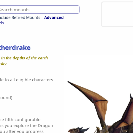
nclude Retired Mounts
Advanced
ch
therdrake
in the depths of the earth
 sky.
e to all eligible characters
round)
he fifth configurable
as you explore the Dragon
 you after you progress