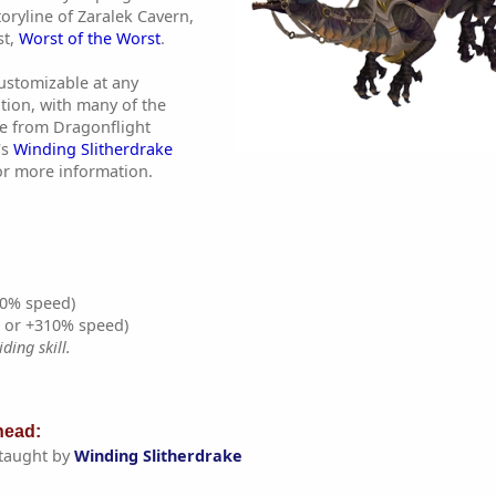
oryline of Zaralek Cavern,
st,
Worst of the Worst
.
customizable at any
tion, with many of the
e from Dragonflight
's
Winding Slitherdrake
r more information.
0% speed)
% or +310% speed)
ding skill.
ead:
taught by
Winding Slitherdrake