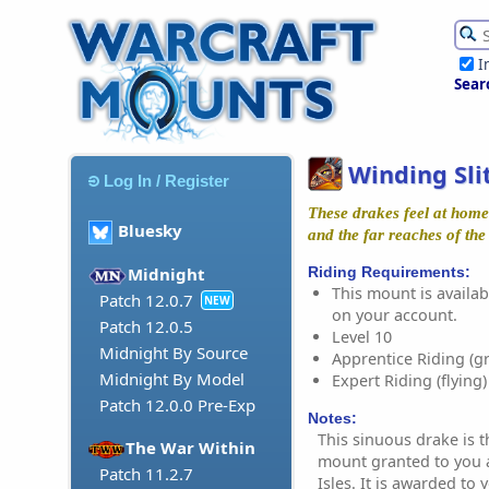
I
Sear
Winding Sli
Log In / Register
These drakes feel at home 
Bluesky
and the far reaches of the
Riding Requirements:
Midnight
This mount is availabl
Patch 12.0.7
NEW
on your account.
Patch 12.0.5
Level 10
Midnight By Source
Apprentice Riding (g
Midnight By Model
Expert Riding (flying)
Patch 12.0.0 Pre-Exp
Notes:
This sinuous drake is t
The War Within
mount granted to you 
Patch 11.2.7
Isles. It is awarded to