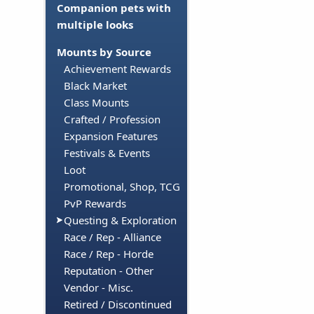
Companion pets with
multiple looks
Mounts by Source
Achievement Rewards
Black Market
Class Mounts
Crafted / Profession
Expansion Features
Festivals & Events
Loot
Promotional, Shop, TCG
PvP Rewards
Questing & Exploration
Race / Rep - Alliance
Race / Rep - Horde
Reputation - Other
Vendor - Misc.
Retired / Discontinued