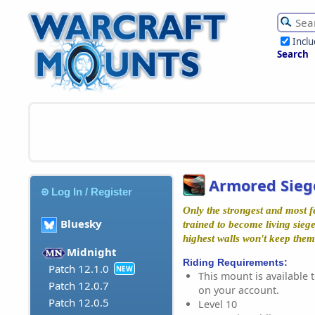
Incl
Search
Armored Sieg
Log In / Register
Only the strongest and most f
Bluesky
trained to become living sieg
highest walls won't keep them
Midnight
Riding Requirements:
Patch 12.1.0
NEW
This mount is available t
Patch 12.0.7
on your account.
Patch 12.0.5
Level 10