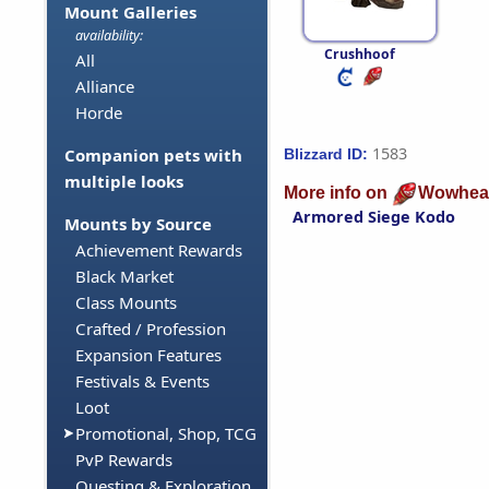
Mount Galleries
availability:
Crushhoof
All
Alliance
Horde
1583
Companion pets with
Blizzard ID:
multiple looks
More info on
Wowhea
Armored Siege Kodo
Mounts by Source
Achievement Rewards
Black Market
Class Mounts
Crafted / Profession
Expansion Features
Festivals & Events
Loot
Promotional, Shop, TCG
PvP Rewards
Questing & Exploration