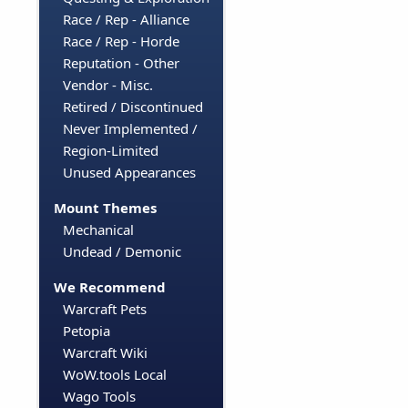
Race / Rep - Alliance
Race / Rep - Horde
Reputation - Other
Vendor - Misc.
Retired / Discontinued
Never Implemented /
Region-Limited
Unused Appearances
Mount Themes
Mechanical
Undead / Demonic
We Recommend
Warcraft Pets
Petopia
Warcraft Wiki
WoW.tools Local
Wago Tools