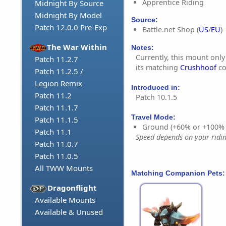
Apprentice Riding
Midnight By Source
Midnight By Model
Source:
Patch 12.0.0 Pre-Exp
Battle.net Shop (
US
/
EU
)
The War Within
Notes:
Currently, this mount onl
Patch 11.2.7
its matching
Crushhoof
co
Patch 11.2.5 /
Legion Remix
Introduced in:
Patch 11.2
Patch 10.1.5
Patch 11.1.7
Travel Mode:
Patch 11.1.5
Ground (+60% or +100%
Patch 11.1
Speed depends on your riding
Patch 11.0.7
Patch 11.0.5
All TWW Mounts
Matching Companion Pets:
Dragonflight
Available Mounts
Available & Unused