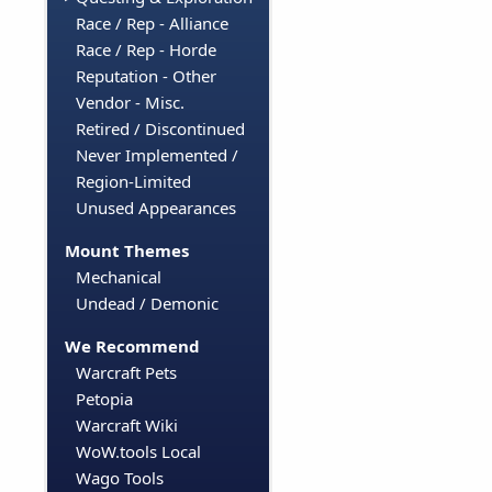
Race / Rep - Alliance
Race / Rep - Horde
Reputation - Other
Vendor - Misc.
Retired / Discontinued
Never Implemented /
Region-Limited
Unused Appearances
Mount Themes
Mechanical
Undead / Demonic
We Recommend
Warcraft Pets
Petopia
Warcraft Wiki
WoW.tools Local
Wago Tools