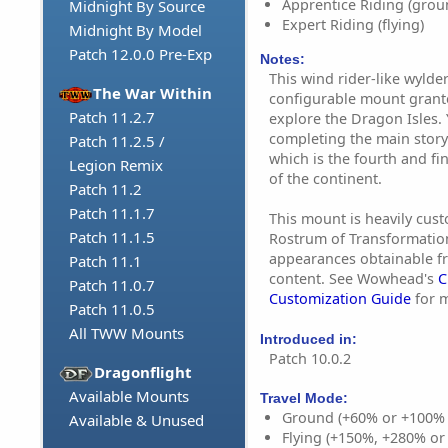
Apprentice Riding (grou
Midnight By Source
Expert Riding (flying)
Midnight By Model
Patch 12.0.0 Pre-Exp
Notes:
This wind rider-like wylde
The War Within
configurable mount grant
Patch 11.2.7
explore the Dragon Isles. 
completing the main story
Patch 11.2.5 /
which is the fourth and f
Legion Remix
of the continent.
Patch 11.2
Patch 11.1.7
This mount is heavily cust
Patch 11.1.5
Rostrum of Transformation
appearances obtainable f
Patch 11.1
content. See Wowhead's
C
Patch 11.0.7
Customization Guide
for m
Patch 11.0.5
All TWW Mounts
Introduced in:
Patch 10.0.2
Dragonflight
Available Mounts
Travel Mode:
Ground (+60% or +100%
Available & Unused
Flying (+150%, +280% o