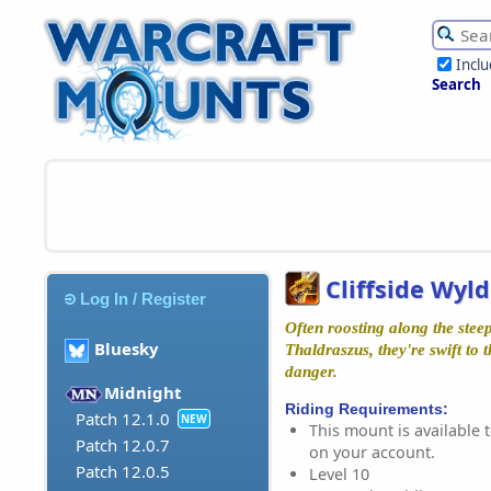
Incl
Search
Cliffside Wyl
Log In / Register
Often roosting along the steep
Bluesky
Thaldraszus, they're swift to t
danger.
Midnight
Riding Requirements:
Patch 12.1.0
NEW
This mount is available t
Patch 12.0.7
on your account.
Patch 12.0.5
Level 10