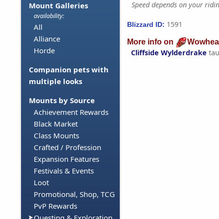
Speed depends on your riding
Mount Galleries
availability:
1591
Blizzard ID:
All
Alliance
More info on
Wowhea
Horde
Cliffside Wylderdrake
tau
Companion pets with
multiple looks
Mounts by Source
Achievement Rewards
Black Market
Class Mounts
Crafted / Profession
Expansion Features
Festivals & Events
Loot
Promotional, Shop, TCG
PvP Rewards
Questing & Exploration