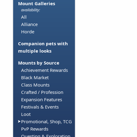
Mount Galleries
availability:
All
Alliance
Horde
Companion pets with
multiple looks
Mounts by Source
Achievement Rewards
Black Market
Class Mounts
Crafted / Profession
Expansion Features
Festivals & Events
Loot
Promotional, Shop, TCG
PvP Rewards
Questing & Exploration