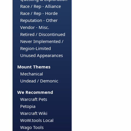
Race / Rep - Alliance
Race / Rep - Horde
Reputation - Other
Vendor - Misc.
Retired / Discontinued
Never Implemented /
Region-Limited
Unused Appearances
Mount Themes
Mechanical
Undead / Demonic
We Recommend
Warcraft Pets
Petopia
Warcraft Wiki
WoW.tools Local
Wago Tools