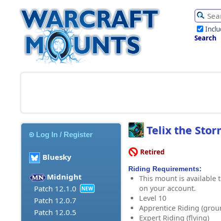
Incl
Search
Telix the Sto
Log In / Register
Retired
Bluesky
Riding Requirements:
Midnight
This mount is available t
on your account.
Patch 12.1.0
NEW
Level 10
Patch 12.0.7
Apprentice Riding (grou
Patch 12.0.5
Expert Riding (flying)