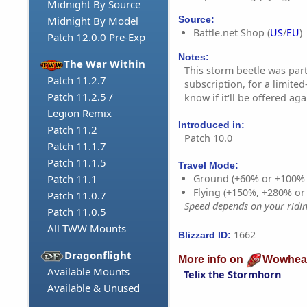
Midnight By Source
Source:
Midnight By Model
Battle.net Shop (
US
/
EU
)
Patch 12.0.0 Pre-Exp
Notes:
The War Within
This storm beetle was par
Patch 11.2.7
subscription, for a limite
Patch 11.2.5 /
know if it'll be offered aga
Legion Remix
Introduced in:
Patch 11.2
Patch 10.0
Patch 11.1.7
Patch 11.1.5
Travel Mode:
Patch 11.1
Ground (+60% or +100%
Flying (+150%, +280% o
Patch 11.0.7
Speed depends on your riding
Patch 11.0.5
All TWW Mounts
1662
Blizzard ID:
Dragonflight
More info on
Wowhea
Available Mounts
Telix the Stormhorn
Available & Unused