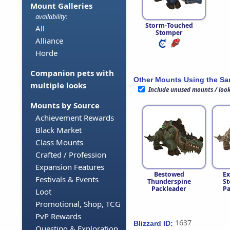
Mount Galleries
availability:
Storm-Touched
All
Stomper
Alliance
Horde
Companion pets with
Other Mounts Using the S
multiple looks
Include unused mounts / loo
Mounts by Source
Achievement Rewards
Black Market
Class Mounts
Crafted / Profession
Expansion Features
Bestowed
Ex
Festivals & Events
Thunderspine
St
Packleader
Pa
Loot
Promotional, Shop, TCG
PvP Rewards
1637
Blizzard ID:
Questing & Exploration