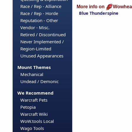
Race / Rep - Alliance
More info on
Wowhea
Blue Thunderspine
Race / Rep - Horde
Reputation - Other
Vendor - Misc.
Retired / Discontinued
Never Implemented /
Region-Limited
Unused Appearances
Mount Themes
Mechanical
Undead / Demonic
We Recommend
Warcraft Pets
Petopia
Warcraft Wiki
WoW.tools Local
Wago Tools