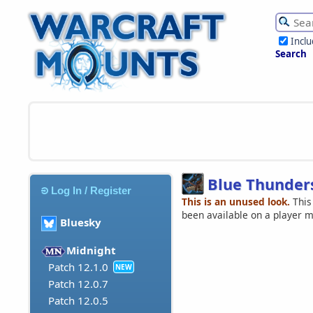
Incl
Search
Blue Thunder
Log In / Register
This is an unused look.
This
been available on a player 
Bluesky
Midnight
Patch 12.1.0
NEW
Patch 12.0.7
Patch 12.0.5