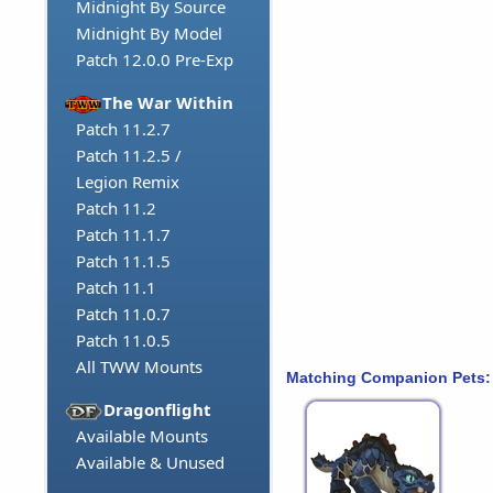
Midnight By Source
Midnight By Model
Patch 12.0.0 Pre-Exp
The War Within
Patch 11.2.7
Patch 11.2.5 /
Legion Remix
Patch 11.2
Patch 11.1.7
Patch 11.1.5
Patch 11.1
Patch 11.0.7
Patch 11.0.5
All TWW Mounts
Matching Companion Pets:
Dragonflight
Available Mounts
Available & Unused