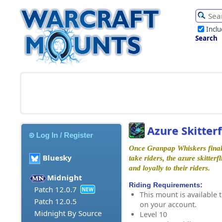
Incl
Search
Azure Skitterf
Log In / Register
Once Granpap Whiskers final
Bluesky
take riders, the azure skitterf
and loyally to their riders.
Midnight
Riding Requirements:
Patch 12.0.7
NEW
This mount is available t
Patch 12.0.5
on your account.
Midnight By Source
Level 10