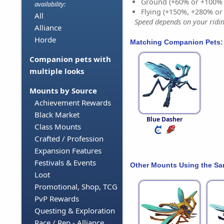
Ground (+60% or +100%
availability:
Flying (+150%, +280% o
All
Speed depends on your riding
Alliance
Horde
Matching Companion Pets:
Companion pets with
multiple looks
Mounts by Source
Achievement Rewards
Black Market
Blue Dasher
Class Mounts
Crafted / Profession
Expansion Features
Festivals & Events
Other Mounts Using the S
Loot
Promotional, Shop, TCG
PvP Rewards
Questing & Exploration
Race / Rep - Alliance