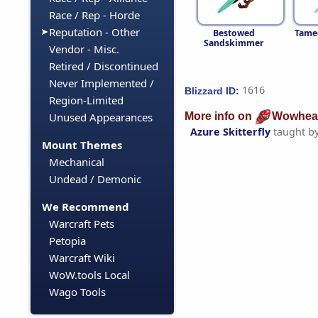
Race / Rep - Horde
Reputation - Other
Bestowed
Tamed
Sandskimmer
Vendor - Misc.
Retired / Discontinued
Never Implemented /
1616
Blizzard ID:
Region-Limited
More info on
Wowhea
Unused Appearances
Azure Skitterfly
taught b
Mount Themes
Mechanical
Undead / Demonic
We Recommend
Warcraft Pets
Petopia
Warcraft Wiki
WoW.tools Local
Wago Tools