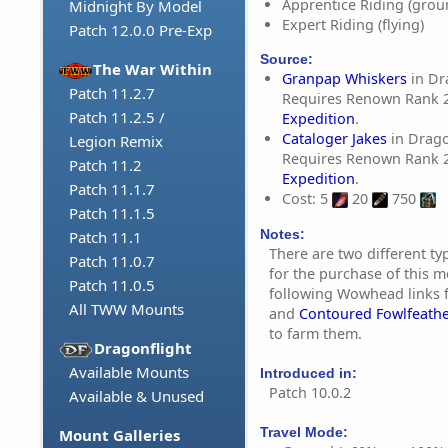
Apprentice Riding (grou
Midnight By Model
Expert Riding (flying)
Patch 12.0.0 Pre-Exp
Source:
The War Within
Granpap Whiskers
in Dr
Patch 11.2.7
Requires Renown Rank 
Patch 11.2.5 /
Expedition
.
Cataloger Jakes
in Drag
Legion Remix
Requires Renown Rank 
Patch 11.2
Expedition
.
Patch 11.1.7
Cost: 5
20
750
Patch 11.1.5
Notes:
Patch 11.1
There are two different ty
Patch 11.0.7
for the purchase of this m
Patch 11.0.5
following Wowhead links 
All TWW Mounts
and
Contoured Fowlfeath
to farm them.
Dragonflight
Available Mounts
Introduced in:
Patch 10.0.2
Available & Unused
Travel Mode:
Mount Galleries