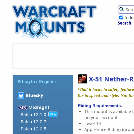
Incl
Search
X-51 Nether-
Log In / Register
What it lacks in safety featu
Bluesky
for in speed and style. Not for
Riding Requirements:
Midnight
This mount is available t
Patch 12.1.0
NEW
on your account.
Patch 12.0.7
Level 10
Patch 12.0.5
Apprentice Riding (grou