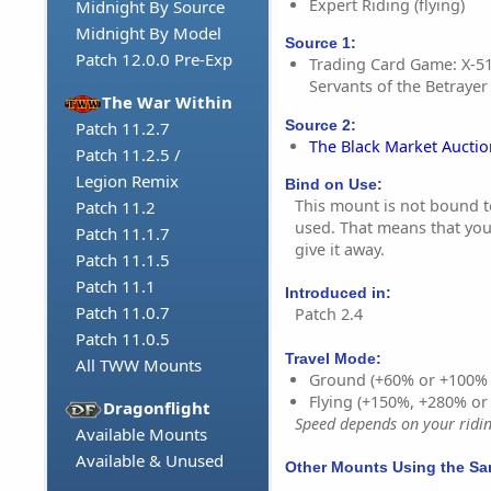
Expert Riding (flying)
Midnight By Source
Midnight By Model
Source 1:
Patch 12.0.0 Pre-Exp
Trading Card Game: X-5
Servants of the Betrayer 
The War Within
Source 2:
Patch 11.2.7
The Black Market Aucti
Patch 11.2.5 /
Legion Remix
Bind on Use:
This mount is not bound to 
Patch 11.2
used. That means that you 
Patch 11.1.7
give it away.
Patch 11.1.5
Patch 11.1
Introduced in:
Patch 11.0.7
Patch 2.4
Patch 11.0.5
Travel Mode:
All TWW Mounts
Ground (+60% or +100%
Flying (+150%, +280% o
Dragonflight
Speed depends on your riding
Available Mounts
Available & Unused
Other Mounts Using the S