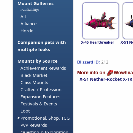
Mount Galleries
availability:
All
Alliance
Horde
Companion pets with
X-45 Heartbreaker
X-51 N
multiple looks
Mounts by Source
212
Blizzard ID:
Achievement Rewards
More info on
Wowhea
Black Market
X-51 Nether-Rocket X-T
Class Mounts
Crafted / Profession
Expansion Features
Festivals & Events
Loot
Promotional, Shop, TCG
PvP Rewards
Questing & Exploration