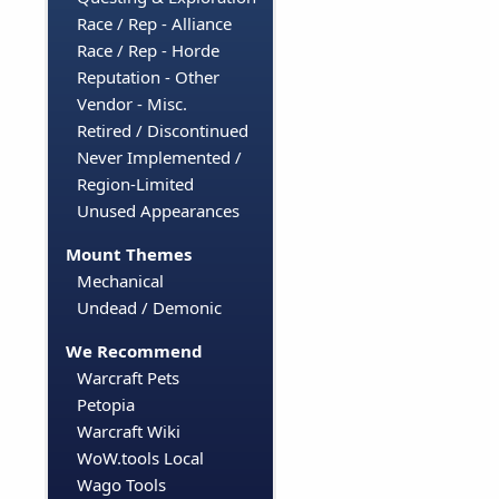
Race / Rep - Alliance
Race / Rep - Horde
Reputation - Other
Vendor - Misc.
Retired / Discontinued
Never Implemented /
Region-Limited
Unused Appearances
Mount Themes
Mechanical
Undead / Demonic
We Recommend
Warcraft Pets
Petopia
Warcraft Wiki
WoW.tools Local
Wago Tools