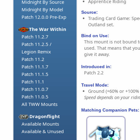
Apprentice Riding
Midnight By Source
Midnight By Model
Source:
Patch 12.0.0 Pre-Exp
Trading Card Game: Spect
Outland set.
The War Within
Bind on Use:
Patch 11.2.7
This mount is not bound to 
Patch 11.2.5 /
used. That means that you 
Legion Remix
give it away.
Patch 11.2
Patch 11.1.7
Introduced in:
Patch 2.2
Patch 11.1.5
Patch 11.1
Travel Mode:
Patch 11.0.7
Ground (+60% or +100%
Patch 11.0.5
Speed depends on your riding
All TWW Mounts
Matching Companion Pets:
Dragonflight
Available Mounts
Available & Unused