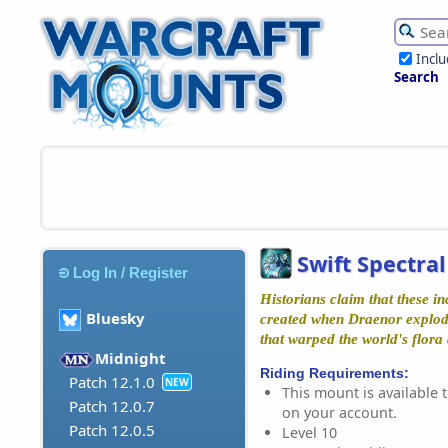
Incl
Search
Swift Spectral
Log In / Register
Historians claim that these i
Bluesky
created when Draenor explod
that warped the world's flora
Midnight
Riding Requirements:
Patch 12.1.0
NEW
This mount is available t
Patch 12.0.7
on your account.
Patch 12.0.5
Level 10