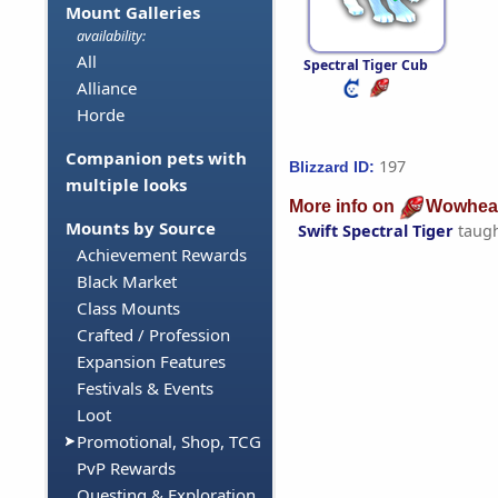
Mount Galleries
availability:
All
Spectral Tiger Cub
Alliance
Horde
Companion pets with
197
Blizzard ID:
multiple looks
More info on
Wowhea
Mounts by Source
Swift Spectral Tiger
taug
Achievement Rewards
Black Market
Class Mounts
Crafted / Profession
Expansion Features
Festivals & Events
Loot
Promotional, Shop, TCG
PvP Rewards
Questing & Exploration