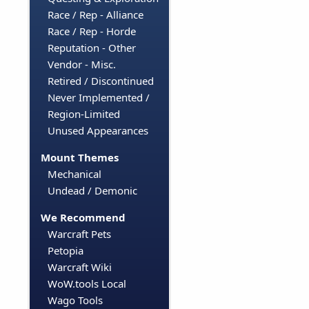
Race / Rep - Alliance
Race / Rep - Horde
Reputation - Other
Vendor - Misc.
Retired / Discontinued
Never Implemented /
Region-Limited
Unused Appearances
Mount Themes
Mechanical
Undead / Demonic
We Recommend
Warcraft Pets
Petopia
Warcraft Wiki
WoW.tools Local
Wago Tools