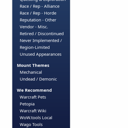
Race / Rep - Alliance
Race / Rep - Horde
Reputation - Other
Vendor - Misc.
Retired / Discontinued
Never Implemented /
Region-Limited
Unused Appearances
Mount Themes
Mechanical
Undead / Demonic
We Recommend
Warcraft Pets
Petopia
Warcraft Wiki
WoW.tools Local
Wago Tools