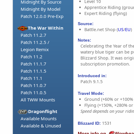
Level 10
Midnight By Source
Apprentice Riding (grou
Midnight By Model
Expert Riding (flying)
Patch 12.0.0 Pre-Exp
Source:
The War Within
Battle.net Shop (
US
/
EU
)
Patch 11.2.7
Notes:
Patch 11.2.5 /
Celebrating the Year of the
Legion Remix
watery blue tiger can be 
Patch 11.2
Blizzard Shop. It was orig
Patch 11.1.7
subscription promotion.
Patch 11.1.5
Introduced in:
Patch 11.1
Patch 9.1.5
Patch 11.0.7
Patch 11.0.5
Travel Mode:
Ground (+60% or +100%
All TWW Mounts
Flying (+150%, +280% o
Dragonflight
Speed depends on your riding
Available Mounts
1531
Blizzard ID:
Available & Unused
More info on
Wowhea