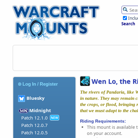
Incl
Search
Wen Lo, the R
Log In / Register
The rivers of Pandaria, like 
Bluesky
in nature. They may remain c
the crops, or flood, bringing
Midnight
that we must adapt to the chal
Patch 12.1.0
NEW
Riding Requirements:
Patch 12.0.7
This mount is available t
Patch 12.0.5
on your account.