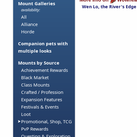
Mount Galleries
Wen Lo, the River's Edge
availability:
All
Alliance
Horde
Companion pets with
multiple looks
Mounts by Source
Achievement Rewards
Black Market
Class Mounts
Crafted / Profession
Expansion Features
Festivals & Events
Loot
Promotional, Shop, TCG
PvP Rewards
Questing & Exploration