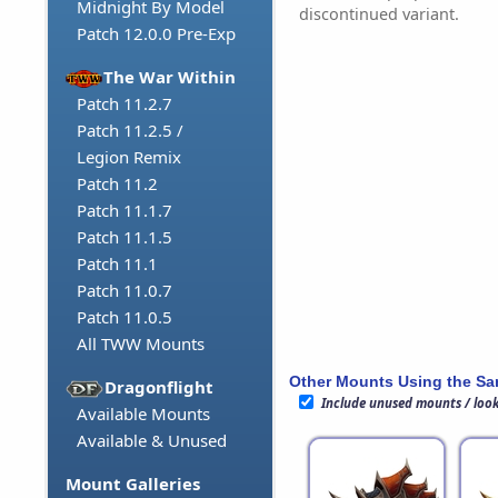
Midnight By Model
discontinued variant.
Patch 12.0.0 Pre-Exp
The War Within
Patch 11.2.7
Patch 11.2.5 /
Legion Remix
Patch 11.2
Patch 11.1.7
Patch 11.1.5
Patch 11.1
Patch 11.0.7
Patch 11.0.5
All TWW Mounts
Other Mounts Using the S
Dragonflight
Include unused mounts / loo
Available Mounts
Available & Unused
Mount Galleries