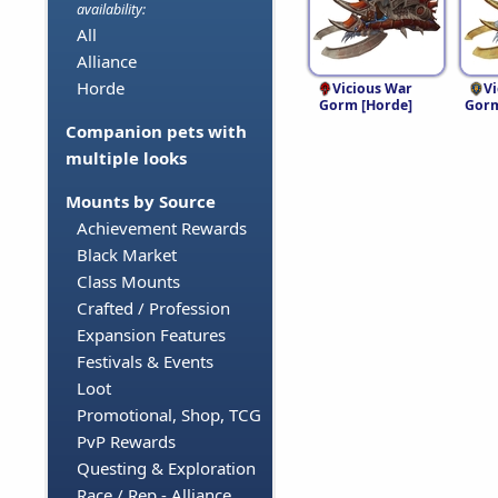
availability:
All
Alliance
Horde
Vicious War
V
Gorm [Horde]
Gorm
Companion pets with
multiple looks
Mounts by Source
Achievement Rewards
Black Market
Class Mounts
Crafted / Profession
Expansion Features
Festivals & Events
Loot
Promotional, Shop, TCG
PvP Rewards
Questing & Exploration
Race / Rep - Alliance