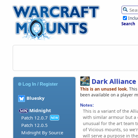
Incl
Search
Dark Allianc
Log In / Register
This is an unused look.
This
been available on a player 
Bluesky
Notes:
Midnight
This is a variant of the Al
with similar armour but a d
Patch 12.0.7
NEW
unusual for the art team 
Patch 12.0.5
of Vicious mounts, so we'r
Midnight By Source
will serve a purpose in the 