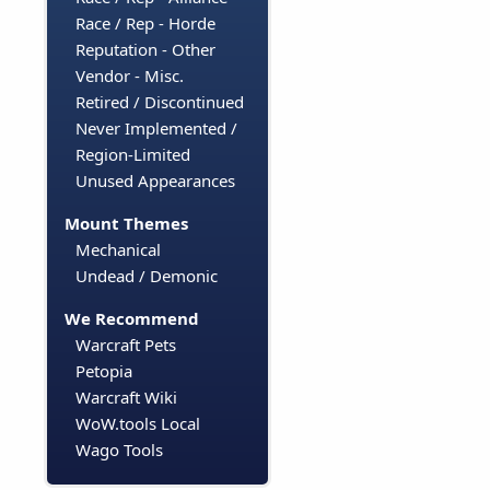
Race / Rep - Horde
Reputation - Other
Vendor - Misc.
Retired / Discontinued
Never Implemented /
Region-Limited
Unused Appearances
Mount Themes
Mechanical
Undead / Demonic
We Recommend
Warcraft Pets
Petopia
Warcraft Wiki
WoW.tools Local
Wago Tools