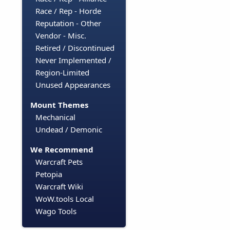
Race / Rep - Horde
Reputation - Other
Vendor - Misc.
Retired / Discontinued
Never Implemented /
Region-Limited
Unused Appearances
Mount Themes
Mechanical
Undead / Demonic
We Recommend
Warcraft Pets
Petopia
Warcraft Wiki
WoW.tools Local
Wago Tools