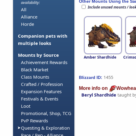
Other Mounts Using the S
availability:
Include unused mounts / loo
All
Alliance
Horde
Companion pets with
multiple looks
Mounts by Source
Amber Shardhide
Crimso
Achievement Rewards
Black Market
Class Mounts
1455
Blizzard ID:
Crafted / Profession
More info on
Wowhea
Expansion Features
Beryl Shardhide
taught b
Festivals & Events
Loot
Promotional, Shop, TCG
PvP Rewards
Questing & Exploration
Race / Rep - Alliance