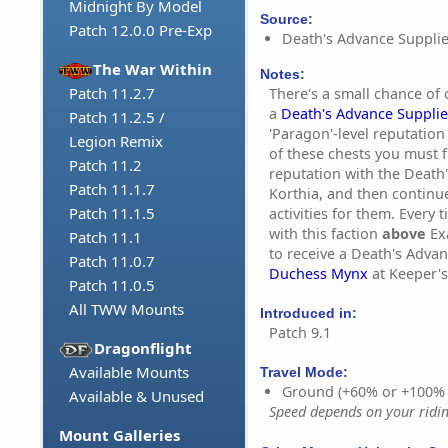
Midnight By Model
Source:
Patch 12.0.0 Pre-Exp
Death's Advance Supplie
The War Within
Notes:
Patch 11.2.7
There's a small chance of 
a
Death's Advance Supplie
Patch 11.2.5 /
'Paragon'-level reputation
Legion Remix
of these chests you must f
Patch 11.2
reputation with the Death'
Patch 11.1.7
Korthia, and then continu
Patch 11.1.5
activities for them. Every
with this faction
above
Exa
Patch 11.1
to receive a Death's Adva
Patch 11.0.7
Duchess Mynx
at Keeper's
Patch 11.0.5
All TWW Mounts
Introduced in:
Patch 9.1
Dragonflight
Available Mounts
Travel Mode:
Ground (+60% or +100%
Available & Unused
Speed depends on your riding
Mount Galleries