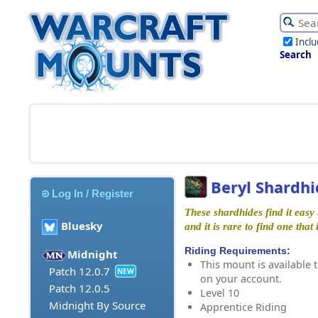
Incl
Search
Beryl Shardhi
Log In / Register
These shardhides find it easy 
Bluesky
and it is rare to find one that
Riding Requirements:
Midnight
This mount is available t
Patch 12.0.7
NEW
on your account.
Patch 12.0.5
Level 10
Midnight By Source
Apprentice Riding