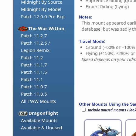
Apprentice Riding (grou
Midnight By Source
Expert Riding (flying)
Midnight By Model
Patch 12.0.0 Pre-Exp
Notes:
This mount appeared earlie
The War Within
database, but was sadly 
Patch 11.2.7
Travel Mode:
Patch 11.2.5 /
Ground (+60% or +100%
Legion Remix
Flying (+150%, +280% o
Patch 11.2
Speed depends on your riding
Patch 11.1.7
Patch 11.1.5
Patch 11.1
Patch 11.0.7
Patch 11.0.5
All TWW Mounts
Other Mounts Using the S
Include unused mounts / loo
Dragonflight
Available Mounts
Available & Unused