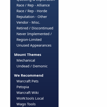
Race / Rep - Alliance
Race / Rep - Horde
Reputation - Other
Vendor - Misc.
Retired / Discontinued
Never Implemented /
Region-Limited
Unused Appearances
Mount Themes
Mechanical
Undead / Demonic
We Recommend
Warcraft Pets
Petopia
Warcraft Wiki
WoW.tools Local
Wago Tools