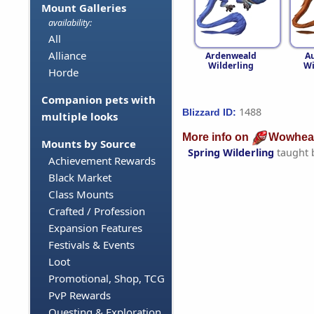
Mount Galleries
availability:
All
Alliance
Ardenweald
A
Wilderling
Wi
Horde
Companion pets with
1488
Blizzard ID:
multiple looks
More info on
Wowhea
Mounts by Source
Spring Wilderling
taught 
Achievement Rewards
Black Market
Class Mounts
Crafted / Profession
Expansion Features
Festivals & Events
Loot
Promotional, Shop, TCG
PvP Rewards
Questing & Exploration