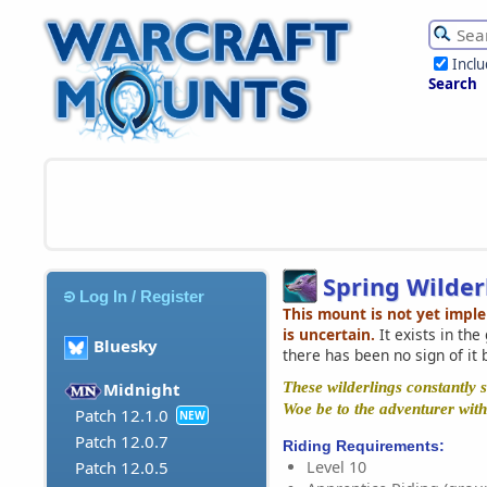
Incl
Search
Spring Wilder
Log In / Register
This mount is not yet impl
is uncertain.
It exists in th
Bluesky
there has been no sign of it 
These wilderlings constantly s
Midnight
Woe be to the adventurer with 
Patch 12.1.0
NEW
Patch 12.0.7
Riding Requirements:
Level 10
Patch 12.0.5