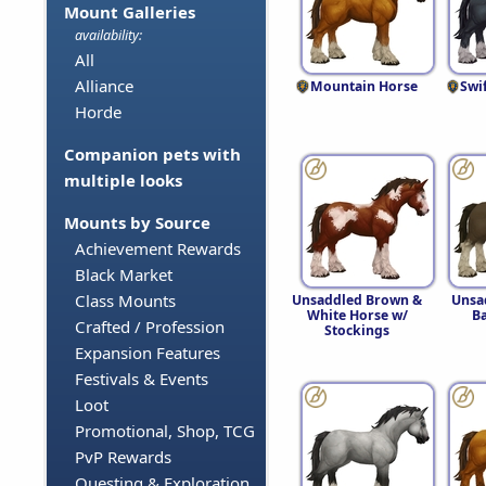
Mount Galleries
availability:
All
Alliance
Mountain Horse
Swi
Horde
Companion pets with
multiple looks
Mounts by Source
Achievement Rewards
Black Market
Class Mounts
Unsaddled Brown &
Unsa
White Horse w/
B
Crafted / Profession
Stockings
Expansion Features
Festivals & Events
Loot
Promotional, Shop, TCG
PvP Rewards
Questing & Exploration