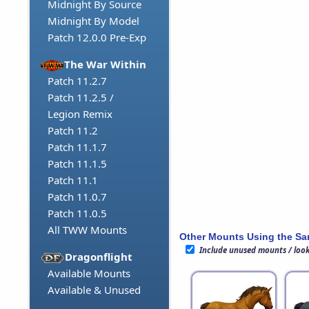
Midnight By Source
Midnight By Model
Patch 12.0.0 Pre-Exp
The War Within
Patch 11.2.7
Patch 11.2.5 /
Legion Remix
Patch 11.2
Patch 11.1.7
Patch 11.1.5
Patch 11.1
Patch 11.0.7
Patch 11.0.5
All TWW Mounts
Other Mounts Using the S
Include unused mounts / loo
Dragonflight
Available Mounts
Available & Unused