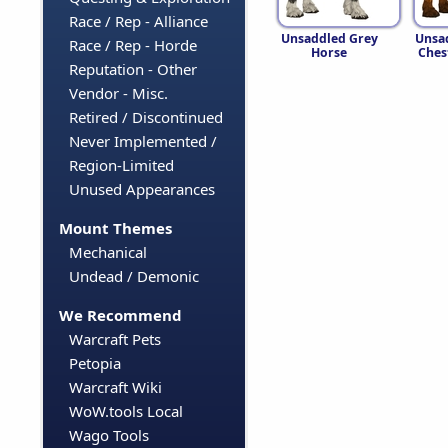
Race / Rep - Alliance
Unsaddled Grey
Unsa
Race / Rep - Horde
Horse
Ches
Reputation - Other
Vendor - Misc.
Retired / Discontinued
Never Implemented /
Region-Limited
Unused Appearances
Mount Themes
Mechanical
Undead / Demonic
We Recommend
Warcraft Pets
Petopia
Warcraft Wiki
WoW.tools Local
Wago Tools