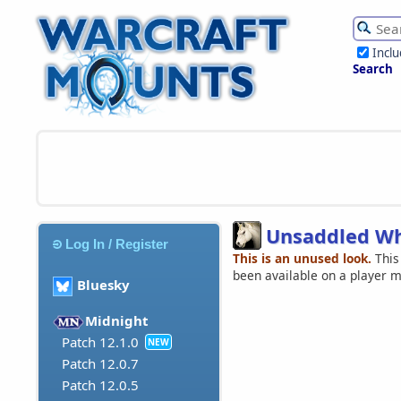
Incl
Search
Unsaddled Wh
Log In / Register
This is an unused look.
This
been available on a player 
Bluesky
Midnight
Patch 12.1.0
NEW
Patch 12.0.7
Patch 12.0.5