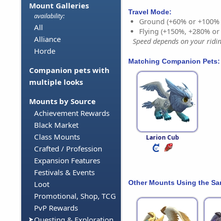
Mount Galleries
Travel Mode:
availability:
Ground (+60% or +100%
All
Flying (+150%, +280% o
Alliance
Speed depends on your riding
Horde
Matching Companion Pets:
Companion pets with
multiple looks
Mounts by Source
Achievement Rewards
Black Market
Class Mounts
Larion Cub
Crafted / Profession
Expansion Features
Festivals & Events
Other Mounts Using the S
Loot
Promotional, Shop, TCG
PvP Rewards
Questing & Exploration