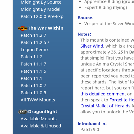
Apprentice Riding (grou
Midnight By Source
Expert Riding (flying)
Midnight By Model
Patch 12.0.0 Pre-Exp
Source:
Vesper of the Silver Wind
The War Within
Notes:
Patch 11.2.7
This mount is contained w
Patch 11.2.5 /
Silver Wind
, which is a tr
Legion Remix
approximately 36, 25 in Ba
Patch 11.2
that simple! First you have
Patch 11.1.7
unique Anima Crystal Sha
at specific locations throu
Patch 11.1.5
been reported you need to
Patch 11.1
these shards. The list of l
Patch 11.0.7
report here, but you can 
Patch 11.0.5
this detailed comment
on 
All TWW Mounts
then speak to
Forgelite H
Crystal Mallet of Heralds
f
Dragonflight
allow you to unlock the Ve
Available Mounts
Introduced in:
Available & Unused
Patch 9.0