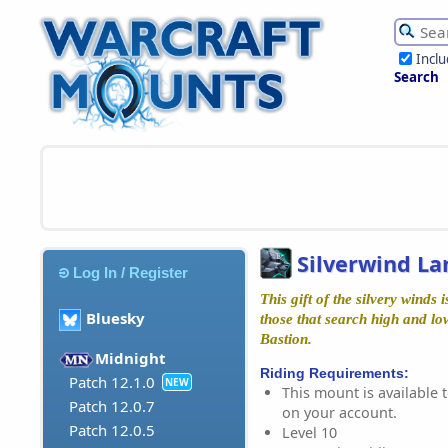
Incl
Search
Silverwind La
Log In / Register
This gift of the silvery winds
Bluesky
those that search high and lo
Bastion.
Midnight
Riding Requirements:
Patch 12.1.0
NEW
This mount is available t
Patch 12.0.7
on your account.
Patch 12.0.5
Level 10