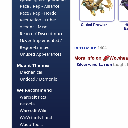
Race / Rep - Alliance
Race / Rep - Horde
Reputation - Other
Gilded Prowler
H
Vendor - Misc.
D
Retired / Discontinued
Never Implemented /
Region-Limited
1404
Blizzard ID:
Unused Appearances
More info on
Wowhea
Silverwind Larion
taught
Mount Themes
Mechanical
Undead / Demonic
We Recommend
Warcraft Pets
Petopia
Warcraft Wiki
WoW.tools Local
Wago Tools