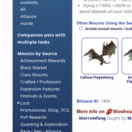
availability:
Flying (+150%, +280% o
All
Speed depends on your riding
Alliance
Horde
Other Mounts Using the S
Include unused mounts / loo
Companion pets with
multiple looks
Mounts by Source
Achievement Rewards
Black Market
Class Mounts
Callow Flayedwing
G
Crafted / Profession
Fl
Expansion Features
Festivals & Events
1406
Blizzard ID:
Loot
Promotional, Shop, TCG
More info on
Wowhea
PvP Rewards
Marrowfang
taught by
M
Questing & Exploration
Race / Rep - Alliance