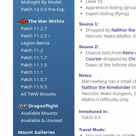
Level 10
Midnight By Model
Apprentice Riding (grou
Patch 12.0.0 Pre-Exp
Expert Riding (flying)
The War Within
Source 1:
Patch 11.2.7
Dropped by
Nalthor the
Patch 11.2.5 /
Necrotic Wake (Mythic 
Legion Remix
Source 2:
Patch 11.2
Chance loot from
Reins
Patch 11.1.7
Courser
dropped by
Chr
Patch 11.1.5
Dawn of the Infinite (d
Patch 11.1
Notes:
Patch 11.0.7
Marrowfang has a small c
Patch 11.0.5
Nalthor the Rimebinder
th
Necrotic Wake dungeon, b
All TWW Mounts
Mythic+) difficulty only.
Dragonflight
Introduced in:
Available Mounts
Patch 9.0
Available & Unused
Travel Mode:
Mount Galleries
Ground (+60% or +100%