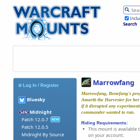
Incl
Search
Marrowfang
Log In / Register
Marrowfang, Bonefang's prog
Bluesky
Amarth the Harvester for her 
if it disrupted any experiments
Midnight
commander wanted to run.
Patch 12.0.7
NEW
Riding Requirements:
Patch 12.0.5
This mount is available t
Midnight By Source
on your account.