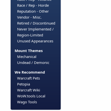
Race / Rep - Horde
Reputation - Other
Vendor - Misc.
Retired / Discontinued
Never Implemented /
Region-Limited
Unused Appearances
Mount Themes
Mechanical
Undead / Demonic
We Recommend
Warcraft Pets
Petopia
Warcraft Wiki
WoW.tools Local
Wago Tools