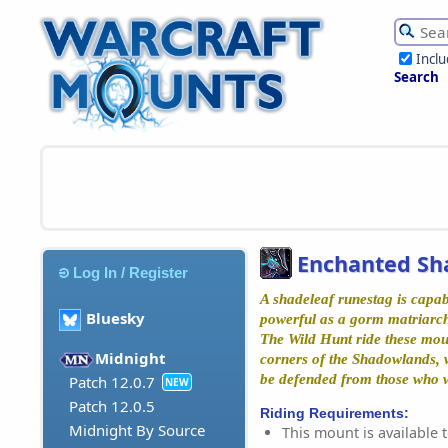
Incl
Search
Enchanted Sh
Log In / Register
A shadeleaf runestag is capab
Bluesky
powerful as a gorm matriarch 
The Wild Hunt ride these mou
Midnight
corners of the Shadowlands,
be defended from those who w
Patch 12.0.7
NEW
Patch 12.0.5
Riding Requirements:
Midnight By Source
This mount is available t