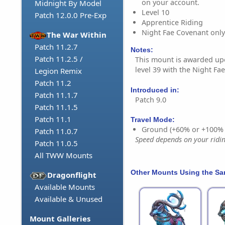
on your account.
Midnight By Model
Level 10
Patch 12.0.0 Pre-Exp
Apprentice Riding
Night Fae Covenant only
The War Within
Patch 11.2.7
Notes:
Patch 11.2.5 /
This mount is awarded u
level 39 with the Night Fa
Legion Remix
Patch 11.2
Introduced in:
Patch 11.1.7
Patch 9.0
Patch 11.1.5
Patch 11.1
Travel Mode:
Ground (+60% or +100%
Patch 11.0.7
Speed depends on your riding
Patch 11.0.5
All TWW Mounts
Other Mounts Using the S
Dragonflight
Available Mounts
Available & Unused
Mount Galleries