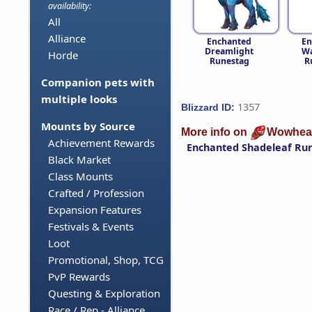
availability:
All
Alliance
Enchanted
En
Dreamlight
Wa
Horde
Runestag
R
Companion pets with
multiple looks
1357
Blizzard ID:
Mounts by Source
More info on
Wowhea
Achievement Rewards
Enchanted Shadeleaf Ru
Black Market
Class Mounts
Crafted / Profession
Expansion Features
Festivals & Events
Loot
Promotional, Shop, TCG
PvP Rewards
Questing & Exploration
Race / Rep - Alliance