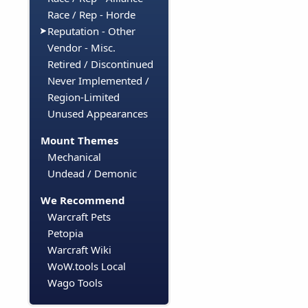
Race / Rep - Horde
Reputation - Other
Vendor - Misc.
Retired / Discontinued
Never Implemented /
Region-Limited
Unused Appearances
Mount Themes
Mechanical
Undead / Demonic
We Recommend
Warcraft Pets
Petopia
Warcraft Wiki
WoW.tools Local
Wago Tools