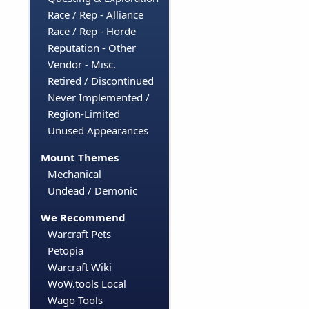
Race / Rep - Alliance
Race / Rep - Horde
Reputation - Other
Vendor - Misc.
Retired / Discontinued
Never Implemented /
Region-Limited
Unused Appearances
Mount Themes
Mechanical
Undead / Demonic
We Recommend
Warcraft Pets
Petopia
Warcraft Wiki
WoW.tools Local
Wago Tools