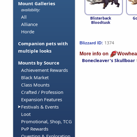
Mount Galleries
availability:
All
Blisterback
Go
Bloodtusk
Alliance
Horde
1374
Blizzard ID:
Companion pets with
multiple looks
More info on
Wowhea
Bonecleaver's Skullboar
Mounts by Source
Achievement Rewards
Black Market
Class Mounts
Crafted / Profession
Expansion Features
Festivals & Events
Loot
Promotional, Shop, TCG
PvP Rewards
Questing & Exploration