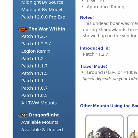
Level 10
Midnight By Source
Apprentice Riding
Midnight By Model
Patch 12.0.0 Pre-Exp
Notes:
This undead boar was mea
The War Within
during Shadowlands Timew
showed up on the vendor.
Patch 11.2.7
Patch 11.2.5 /
Introduced in:
Legion Remix
Patch 11.2.7
Patch 11.2
Patch 11.1.7
Travel Mode:
Ground (+60% or +100%
Patch 11.1.5
Speed depends on your riding
Patch 11.1
Patch 11.0.7
Patch 11.0.5
All TWW Mounts
Other Mounts Using the S
Dragonflight
Available Mounts
Available & Unused