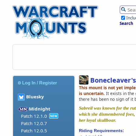
Incl
Search
Bonecleaver's
Log In / Register
This mount is not yet impl
is uncertain.
It exists in th
Bluesky
there has been no sign of it 
Sabreil was known for the ruth
Midnight
which she dismembered foes, 
Patch 12.1.0
NEW
her loyal skullboar.
Patch 12.0.7
Patch 12.0.5
Riding Requirements: