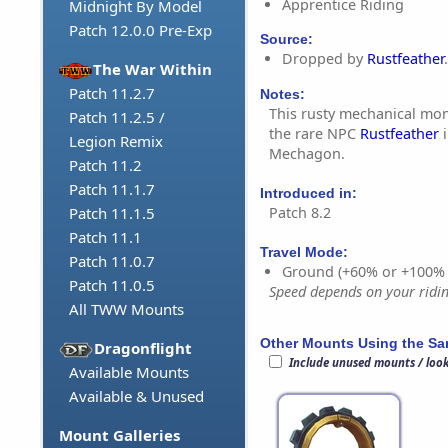
Apprentice Riding
Midnight By Model
Patch 12.0.0 Pre-Exp
Source:
Dropped by
Rustfeather
.
The War Within
Patch 11.2.7
Notes:
This rusty mechanical mo
Patch 11.2.5 /
the rare NPC
Rustfeather
i
Legion Remix
Mechagon.
Patch 11.2
Patch 11.1.7
Introduced in:
Patch 8.2
Patch 11.1.5
Patch 11.1
Travel Mode:
Patch 11.0.7
Ground (+60% or +100%
Patch 11.0.5
Speed depends on your riding
All TWW Mounts
Other Mounts Using the S
Dragonflight
Include unused mounts / loo
Available Mounts
Available & Unused
Mount Galleries