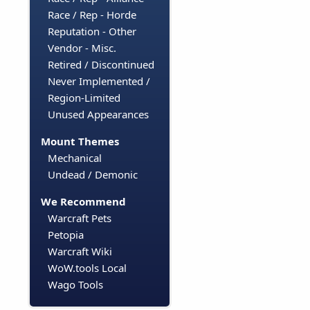
Race / Rep - Horde
Reputation - Other
Vendor - Misc.
Retired / Discontinued
Never Implemented /
Region-Limited
Unused Appearances
Mount Themes
Mechanical
Undead / Demonic
We Recommend
Warcraft Pets
Petopia
Warcraft Wiki
WoW.tools Local
Wago Tools