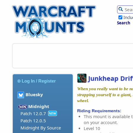
Incl
Search
Junkheap Drif
Log In / Register
When you really want to be no
Bluesky
strapping yourself to a giant,
wheel.
Midnight
Riding Requirements:
Patch 12.0.7
NEW
This mount is available t
Patch 12.0.5
on your account.
Midnight By Source
Level 10