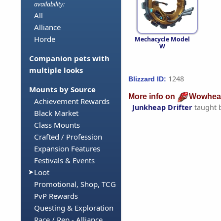
availability:
All
Alliance
Horde
Mechacycle Model
W
Companion pets with
multiple looks
1248
Blizzard ID:
Mounts by Source
More info on
Wowhea
Achievement Rewards
Junkheap Drifter
taught 
Black Market
Class Mounts
Crafted / Profession
Expansion Features
Festivals & Events
Loot
Promotional, Shop, TCG
PvP Rewards
Questing & Exploration
Race / Rep - Alliance