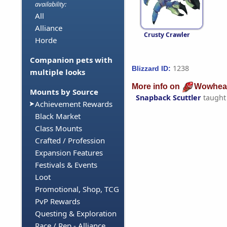
availability:
All
Alliance
Crusty Crawler
Horde
Companion pets with
1238
Blizzard ID:
multiple looks
More info on
Wowhea
Mounts by Source
Snapback Scuttler
taught
Achievement Rewards
Black Market
Class Mounts
Crafted / Profession
Expansion Features
Festivals & Events
Loot
Promotional, Shop, TCG
PvP Rewards
Questing & Exploration
Race / Rep - Alliance