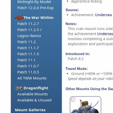
Apprentice Riding
Midnight By Model
Patch 12.0.0 Pre-Exp
Source:
Achievement:
Undersea 
The War Within
Patch 11.2.7
Notes:
This crab mount runs sidew
Patch 11.2.5 /
the achievement
Undersea
Legion Remix
involves completing a suit
Patch 11.2
exploration and participa
Patch 11.1.7
Patch 11.1.5
Introduced in:
Patch 8.2
Patch 11.1
Patch 11.0.7
Travel Mode:
Patch 11.0.5
Ground (+60% or +100%
All TWW Mounts
Speed depends on your riding
Dragonflight
Other Mounts Using the S
Available Mounts
Available & Unused
Mount Galleries