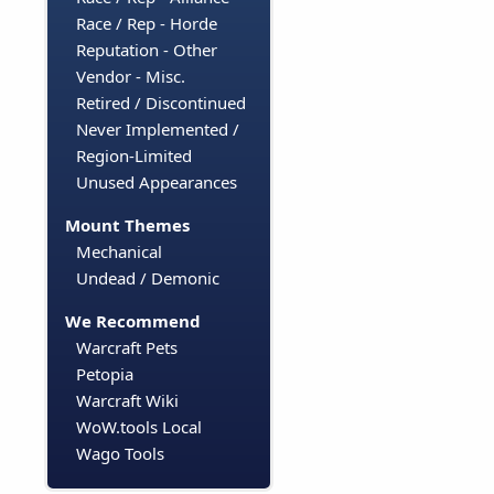
Race / Rep - Horde
Reputation - Other
Vendor - Misc.
Retired / Discontinued
Never Implemented /
Region-Limited
Unused Appearances
Mount Themes
Mechanical
Undead / Demonic
We Recommend
Warcraft Pets
Petopia
Warcraft Wiki
WoW.tools Local
Wago Tools