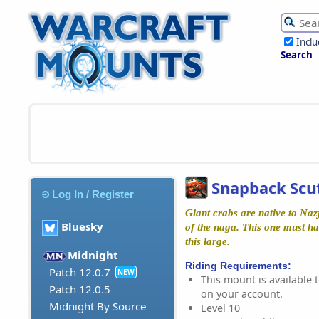
Incl
Search
Snapback Scut
Log In / Register
Giant crabs are native to Naz
Bluesky
of the naga. This one must ha
this large.
Midnight
Riding Requirements:
Patch 12.0.7
NEW
This mount is available t
Patch 12.0.5
on your account.
Midnight By Source
Level 10