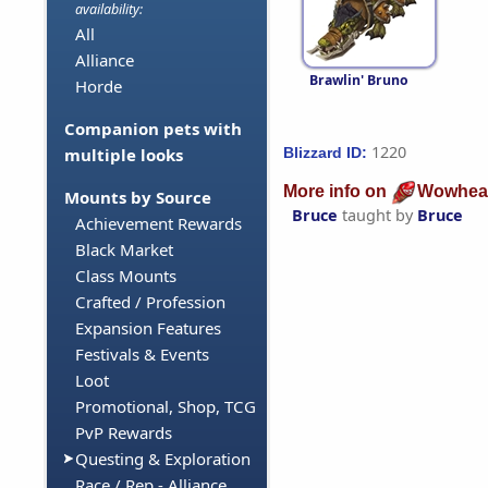
availability:
All
Alliance
Brawlin' Bruno
Horde
Companion pets with
1220
Blizzard ID:
multiple looks
More info on
Wowhea
Mounts by Source
Bruce
taught by
Bruce
Achievement Rewards
Black Market
Class Mounts
Crafted / Profession
Expansion Features
Festivals & Events
Loot
Promotional, Shop, TCG
PvP Rewards
Questing & Exploration
Race / Rep - Alliance