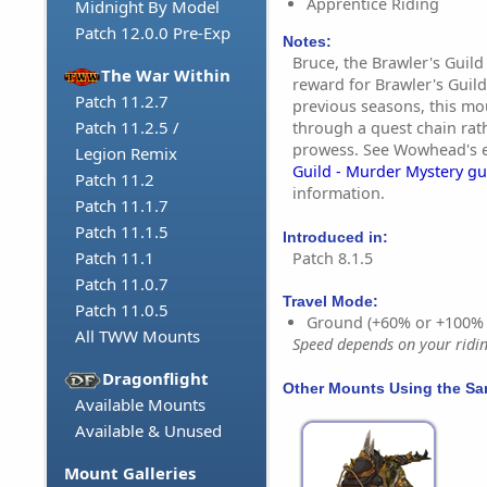
Apprentice Riding
Midnight By Model
Patch 12.0.0 Pre-Exp
Notes:
Bruce, the Brawler's Guil
The War Within
reward for Brawler's Guild
Patch 11.2.7
previous seasons, this m
Patch 11.2.5 /
through a quest chain rat
prowess. See Wowhead's 
Legion Remix
Guild - Murder Mystery gu
Patch 11.2
information.
Patch 11.1.7
Patch 11.1.5
Introduced in:
Patch 11.1
Patch 8.1.5
Patch 11.0.7
Travel Mode:
Patch 11.0.5
Ground (+60% or +100%
All TWW Mounts
Speed depends on your riding
Dragonflight
Other Mounts Using the S
Available Mounts
Available & Unused
Mount Galleries