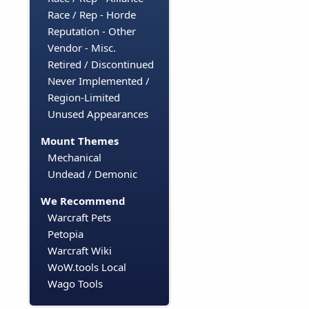
Race / Rep - Horde
Reputation - Other
Vendor - Misc.
Retired / Discontinued
Never Implemented /
Region-Limited
Unused Appearances
Mount Themes
Mechanical
Undead / Demonic
We Recommend
Warcraft Pets
Petopia
Warcraft Wiki
WoW.tools Local
Wago Tools