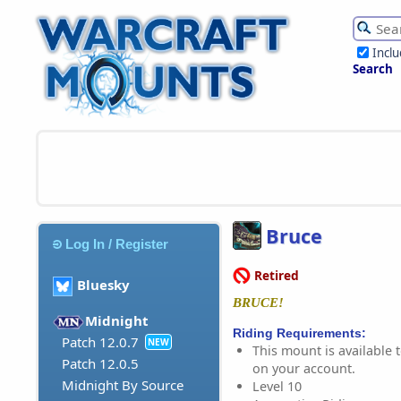
Incl
Search
Bruce
Log In / Register
Retired
Bluesky
BRUCE!
Midnight
Riding Requirements:
Patch 12.0.7
NEW
This mount is available t
Patch 12.0.5
on your account.
Midnight By Source
Level 10