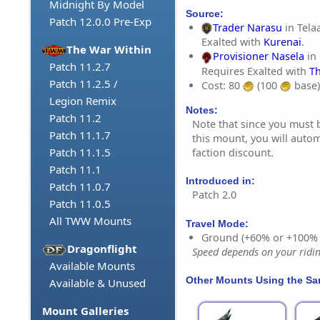
Midnight By Model
Source:
Patch 12.0.0 Pre-Exp
Trader Narasu
in Tela
Exalted with
Kurenai
.
The War Within
Provisioner Nasela
in 
Patch 11.2.7
Requires Exalted with
T
Patch 11.2.5 /
Cost: 80
(100
base)
Legion Remix
Notes:
Patch 11.2
Note that since you must 
Patch 11.1.7
this mount, you will autom
Patch 11.1.5
faction discount.
Patch 11.1
Introduced in:
Patch 11.0.7
Patch 2.0
Patch 11.0.5
All TWW Mounts
Travel Mode:
Ground (+60% or +100%
Dragonflight
Speed depends on your riding
Available Mounts
Other Mounts Using the S
Available & Unused
Mount Galleries