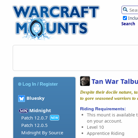
Incl
Search
Tan War Talb
Log In / Register
Despite their docile nature, 
Bluesky
to gore seasoned warriors to
Riding Requirements:
Midnight
This mount is available t
Patch 12.0.7
NEW
on your account.
Patch 12.0.5
Level 10
Midnight By Source
Apprentice Riding