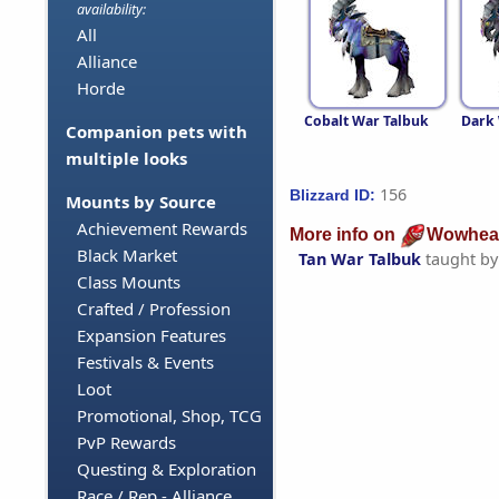
availability:
All
Alliance
Horde
Cobalt War Talbuk
Dark 
Companion pets with
multiple looks
156
Blizzard ID:
Mounts by Source
Achievement Rewards
More info on
Wowhea
Black Market
Tan War Talbuk
taught b
Class Mounts
Crafted / Profession
Expansion Features
Festivals & Events
Loot
Promotional, Shop, TCG
PvP Rewards
Questing & Exploration
Race / Rep - Alliance