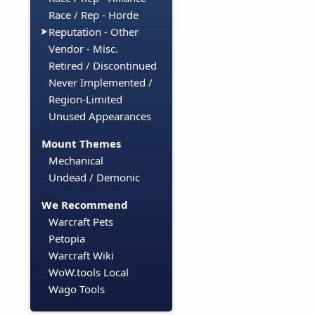
Race / Rep - Horde
Reputation - Other
Vendor - Misc.
Retired / Discontinued
Never Implemented /
Region-Limited
Unused Appearances
Mount Themes
Mechanical
Undead / Demonic
We Recommend
Warcraft Pets
Petopia
Warcraft Wiki
WoW.tools Local
Wago Tools