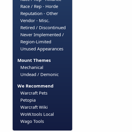
Race / Rep - Horde
Reputation - Other
Vendor - Misc.
Retired / Discontinued
Never Implemented /
Region-Limited
Unused Appearances
Mount Themes
Mechanical
Undead / Demonic
We Recommend
Warcraft Pets
Petopia
Warcraft Wiki
WoW.tools Local
Wago Tools