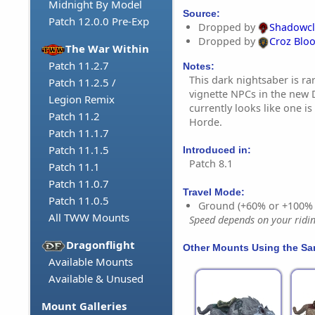
Midnight By Model
Source:
Patch 12.0.0 Pre-Exp
Dropped by
Shadowc
Dropped by
Croz Blo
The War Within
Patch 11.2.7
Notes:
This dark nightsaber is rar
Patch 11.2.5 /
vignette NPCs in the new 
Legion Remix
currently looks like one is
Patch 11.2
Horde.
Patch 11.1.7
Patch 11.1.5
Introduced in:
Patch 8.1
Patch 11.1
Patch 11.0.7
Travel Mode:
Patch 11.0.5
Ground (+60% or +100%
All TWW Mounts
Speed depends on your riding
Dragonflight
Other Mounts Using the S
Available Mounts
Available & Unused
Mount Galleries