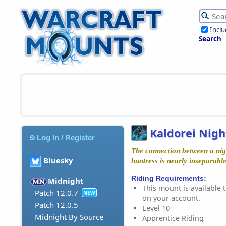
Incl
Search
Kaldorei Nigh
Log In / Register
The connection between a nig
Bluesky
huntress is nearly inseparable
Riding Requirements:
Midnight
This mount is available t
Patch 12.0.7
NEW
on your account.
Patch 12.0.5
Level 10
Midnight By Source
Apprentice Riding