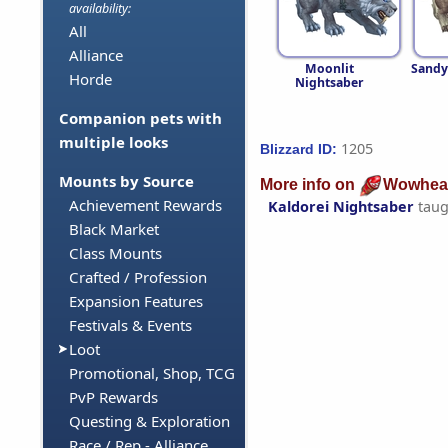
availability:
All
Alliance
Moonlit
Sandy
Horde
Nightsaber
Companion pets with
multiple looks
1205
Blizzard ID:
Mounts by Source
More info on
Wowhea
Achievement Rewards
Kaldorei Nightsaber
taug
Black Market
Class Mounts
Crafted / Profession
Expansion Features
Festivals & Events
Loot
Promotional, Shop, TCG
PvP Rewards
Questing & Exploration
Race / Rep - Alliance