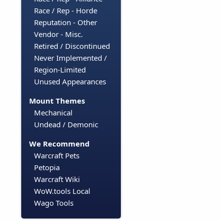
Race / Rep - Horde
Reputation - Other
Vendor - Misc.
Retired / Discontinued
Never Implemented /
Region-Limited
Unused Appearances
Mount Themes
Mechanical
Undead / Demonic
We Recommend
Warcraft Pets
Petopia
Warcraft Wiki
WoW.tools Local
Wago Tools