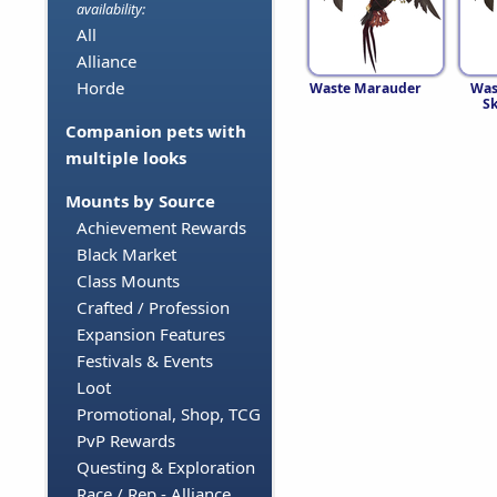
availability:
All
Alliance
Horde
Waste Marauder
Was
S
Companion pets with
multiple looks
Mounts by Source
Achievement Rewards
Black Market
Class Mounts
Crafted / Profession
Expansion Features
Festivals & Events
Loot
Promotional, Shop, TCG
PvP Rewards
Questing & Exploration
Race / Rep - Alliance