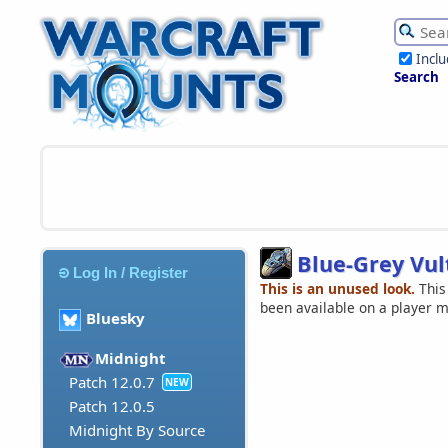
Incl
Search
Blue-Grey Vul
Log In / Register
This is an unused look.
This
been available on a player 
Bluesky
Midnight
Patch 12.0.7
NEW
Patch 12.0.5
Midnight By Source