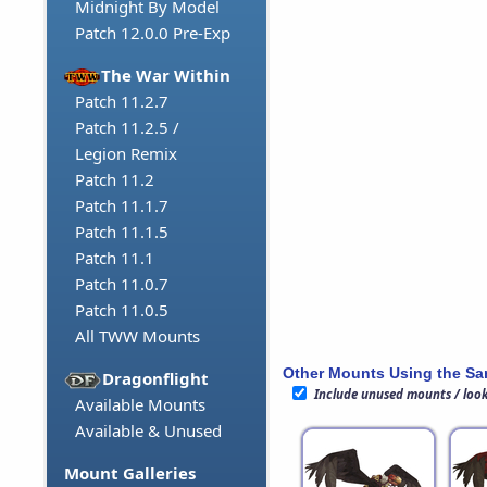
Midnight By Model
Patch 12.0.0 Pre-Exp
The War Within
Patch 11.2.7
Patch 11.2.5 /
Legion Remix
Patch 11.2
Patch 11.1.7
Patch 11.1.5
Patch 11.1
Patch 11.0.7
Patch 11.0.5
All TWW Mounts
Other Mounts Using the S
Dragonflight
Include unused mounts / loo
Available Mounts
Available & Unused
Mount Galleries