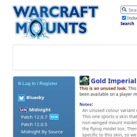
Incl
Search
Gold Imperial
Log In / Register
This is an unused look.
This
been available on a player 
Bluesky
Notes:
Midnight
An unused colour variant 
This one sports a skin tha
Patch 12.0.7
NEW
non-winged mount model, b
Patch 12.0.5
the flying model too. Ther
Midnight By Source
specific to this skin, so we