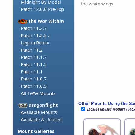
Midnight By Model
the white wings.
Patch 12.0.0 Pre-Exp
The War Within
Patch 11.2.7
Patch 11.2.5 /
Legion Remix
Patch 11.2
Patch 11.1.7
Patch 11.1.5
Patch 11.1
Patch 11.0.7
Patch 11.0.5
All TWW Mounts
Other Mounts Using the S
Dragonflight
Include unused mounts / loo
Available Mounts
Available & Unused
Mount Galleries