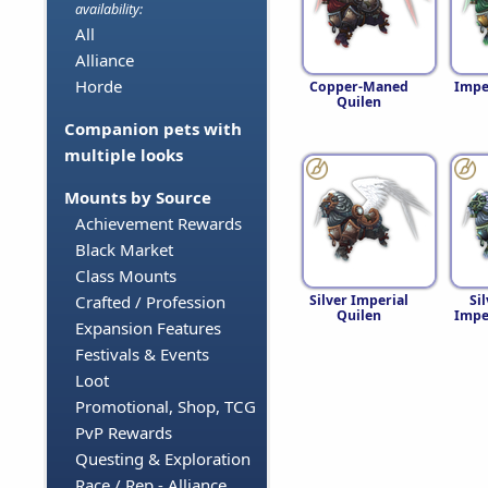
availability:
All
Alliance
Horde
Copper-Maned
Impe
Quilen
Companion pets with
multiple looks
Mounts by Source
Achievement Rewards
Black Market
Class Mounts
Silver Imperial
Si
Crafted / Profession
Quilen
Impe
Expansion Features
Festivals & Events
Loot
Promotional, Shop, TCG
PvP Rewards
Questing & Exploration
Race / Rep - Alliance