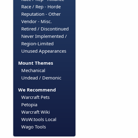
Race / Rep - Horde
Reputation - Other
Vendor - Misc.
Retired / Discontinued
Never Implemented /
Region-Limited
Unused Appearances
Mount Themes
Mechanical
Undead / Demonic
We Recommend
Warcraft Pets
Petopia
Warcraft Wiki
WoW.tools Local
Wago Tools