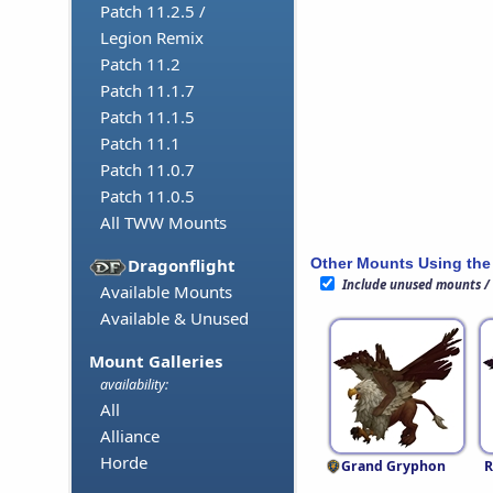
Patch 11.2.5 /
Legion Remix
Patch 11.2
Patch 11.1.7
Patch 11.1.5
Patch 11.1
Patch 11.0.7
Patch 11.0.5
All TWW Mounts
Other Mounts Using the
Dragonflight
Include unused mounts /
Available Mounts
Available & Unused
Mount Galleries
availability:
All
Alliance
Horde
Grand Gryphon
R