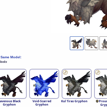
 Same Model:
 looks
avenous Black
Void-Scarred
Kul Tiras Gryphon
Prou
Gryphon
Gryphon
Gry