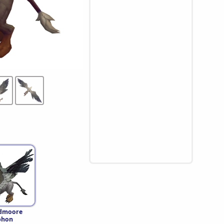
dmoore
phon