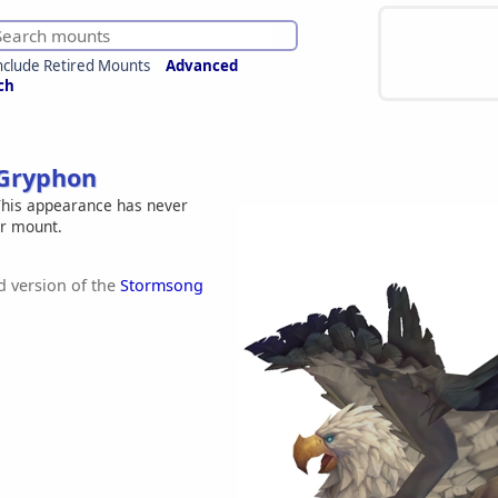
nclude Retired Mounts
Advanced
ch
Gryphon
his appearance has never
er mount.
 version of the
Stormsong