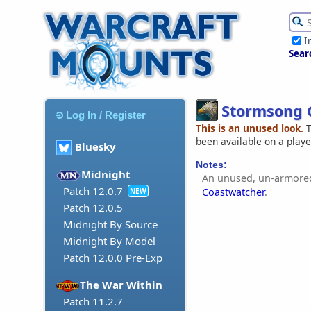
I
Sear
Stormsong 
Log In / Register
This is an unused look.
T
been available on a play
Bluesky
Notes:
Midnight
An unused, un-armored
Patch 12.0.7
Coastwatcher
.
NEW
Patch 12.0.5
Midnight By Source
Midnight By Model
Patch 12.0.0 Pre-Exp
The War Within
Patch 11.2.7