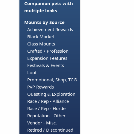
Companion pets with
multiple looks
Mounts by Source
Achievement Rewards
Black Market
Class Mounts
Crafted / Profession
Expansion Features
Festivals & Events
Loot
Promotional, Shop, TCG
PvP Rewards
Questing & Exploration
Race / Rep - Alliance
Race / Rep - Horde
Reputation - Other
Vendor - Misc.
Retired / Discontinued