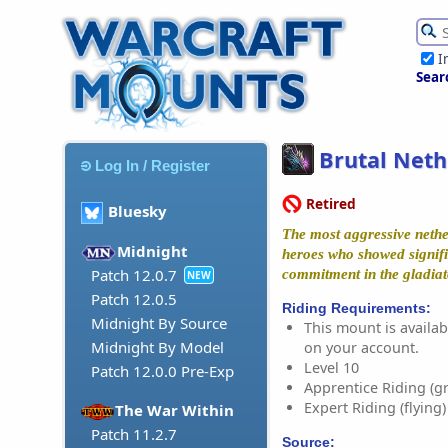
I
Sear
Brutal Neth
Log In / Register
Retired
Bluesky
The most aggressive neth
Midnight
heroes who showed signif
Patch 12.0.7
commitment in the gladiat
NEW
Patch 12.0.5
Riding Requirements:
Midnight By Source
This mount is availabl
Midnight By Model
on your account.
Level 10
Patch 12.0.0 Pre-Exp
Apprentice Riding (g
Expert Riding (flying)
The War Within
Patch 11.2.7
Source: