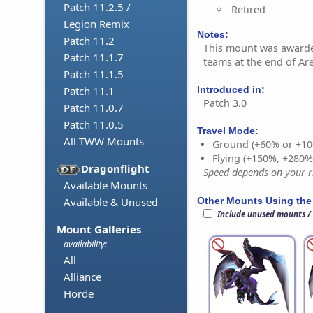
Patch 11.2.5 /
Retired
Legion Remix
Notes:
Patch 11.2
This mount was awarde
Patch 11.1.7
teams at the end of Ar
Patch 11.1.5
Introduced in:
Patch 11.1
Patch 3.0
Patch 11.0.7
Patch 11.0.5
Travel Mode:
All TWW Mounts
Ground (+60% or +10
Flying (+150%, +280
Dragonflight
Speed depends on your ri
Available Mounts
Other Mounts Using the
Available & Unused
Include unused mounts /
Mount Galleries
availability:
All
Alliance
Horde