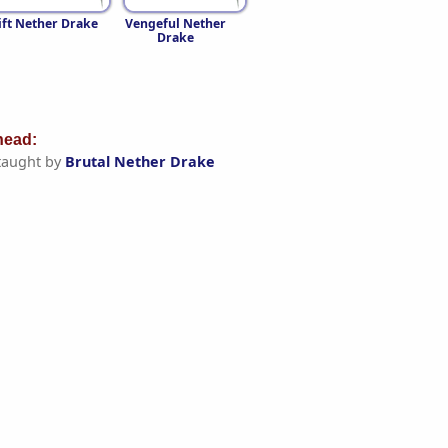
ft Nether Drake
Vengeful Nether
Drake
ead:
taught by
Brutal Nether Drake