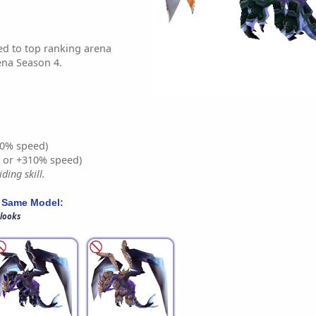
d to top ranking arena
ena Season 4.
0% speed)
% or +310% speed)
ding skill.
 Same Model:
 looks