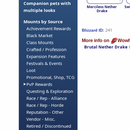
Companion pets with
Merciless Nether
Swi
multiple looks
Drake
Mounts by Source
Achievement Rewards
241
Blizzard ID:
Black Market
More info on
Wowh
Class Mounts
Brutal Nether Drake
Crafted / Profession
Expansion Features
Festivals & Events
Loot
Promotional, Shop, TCG
PvP Rewards
Questing & Exploration
Race / Rep - Alliance
Race / Rep - Horde
Reputation - Other
Vendor - Misc.
Retired / Discontinued