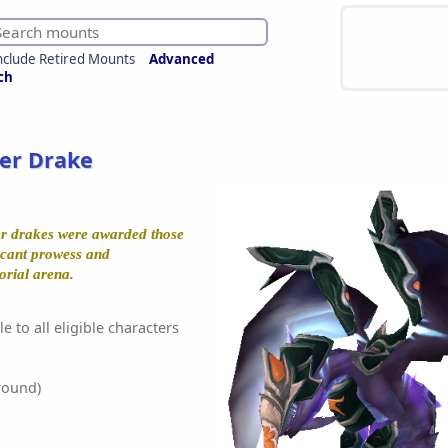
nclude Retired Mounts
Advanced
ch
er Drake
er drakes were awarded those
icant prowess and
orial arena.
e to all eligible characters
round)