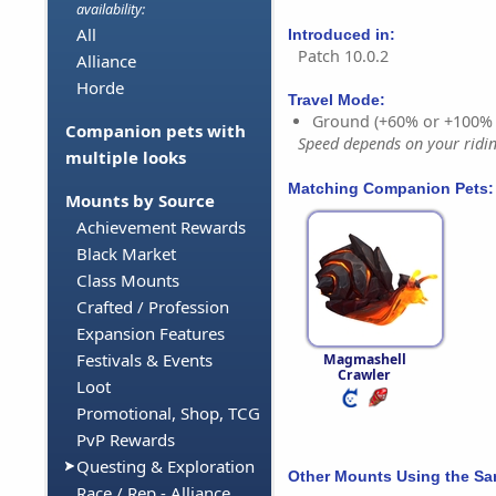
availability:
All
Introduced in:
Patch 10.0.2
Alliance
Horde
Travel Mode:
Ground (+60% or +100%
Companion pets with
Speed depends on your riding
multiple looks
Matching Companion Pets:
Mounts by Source
Achievement Rewards
Black Market
Class Mounts
Crafted / Profession
Expansion Features
Festivals & Events
Magmashell
Crawler
Loot
Promotional, Shop, TCG
PvP Rewards
Questing & Exploration
Other Mounts Using the S
Race / Rep - Alliance