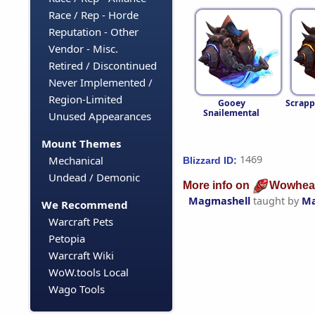
Race / Rep - Horde
Reputation - Other
Vendor - Misc.
Retired / Discontinued
Never Implemented /
Region-Limited
Gooey
Scrapp
Snailemental
Unused Appearances
Mount Themes
1469
Mechanical
Blizzard ID:
Undead / Demonic
More info on
Wowhea
Magmashell
taught by
Ma
We Recommend
Warcraft Pets
Petopia
Warcraft Wiki
WoW.tools Local
Wago Tools