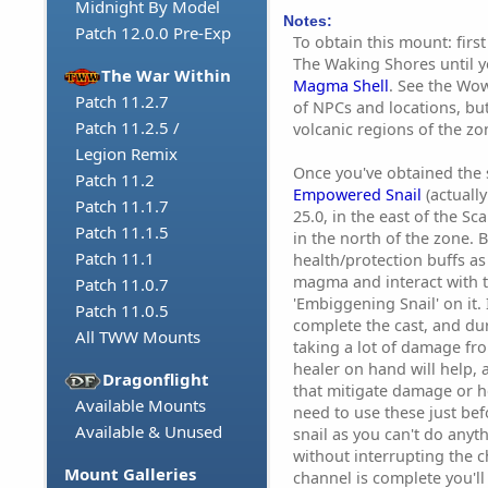
Midnight By Model
Notes:
Patch 12.0.0 Pre-Exp
To obtain this mount: first
The Waking Shores until 
The War Within
Magma Shell
. See the Wowh
Patch 11.2.7
of NPCs and locations, bu
Patch 11.2.5 /
volcanic regions of the zo
Legion Remix
Once you've obtained the s
Patch 11.2
Empowered Snail
(actually
Patch 11.1.7
25.0, in the east of the Sc
Patch 11.1.5
in the north of the zone.
Patch 11.1
health/protection buffs as
magma and interact with th
Patch 11.0.7
'Embiggening Snail' on it.
Patch 11.0.5
complete the cast, and dur
All TWW Mounts
taking a lot of damage f
healer on hand will help, as
Dragonflight
that mitigate damage or he
Available Mounts
need to use these just bef
Available & Unused
snail as you can't do anyt
without interrupting the c
Mount Galleries
channel is complete you'll