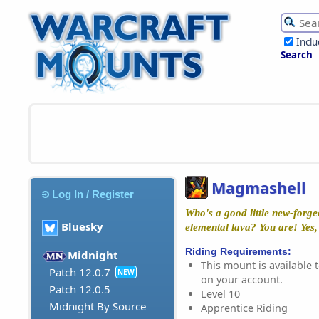
Incl
Search
Magmashell
Log In / Register
Who's a good little new-forge
Bluesky
elemental lava? You are! Yes,
Riding Requirements:
Midnight
This mount is available t
Patch 12.0.7
NEW
on your account.
Patch 12.0.5
Level 10
Midnight By Source
Apprentice Riding