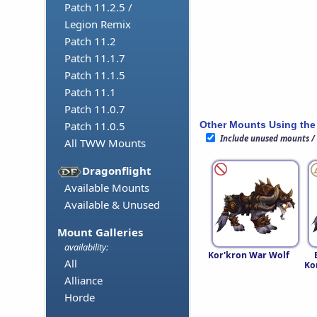
Patch 11.2.5 /
Legion Remix
Patch 11.2
Patch 11.1.7
Patch 11.1.5
Patch 11.1
Patch 11.0.7
Other Mounts Using the
Patch 11.0.5
Include unused mounts /
All TWW Mounts
Dragonflight
Available Mounts
Available & Unused
Mount Galleries
availability:
Kor'kron War Wolf
All
Ko
Alliance
Horde