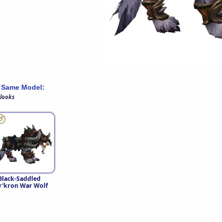
 Same Model:
 looks
Black-Saddled
r'kron War Wolf