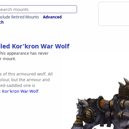
nclude Retired Mounts
Advanced
ch
led Kor'kron War Wolf
his appearance has never
er mount.
s of this armoured wolf. All
olour, but the armour and
red-saddled one is
e:
Kor'kron War Wolf
.