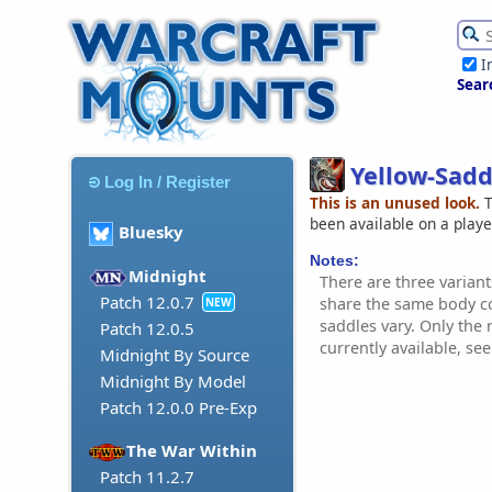
I
Sear
Yellow-Sadd
Log In / Register
This is an unused look.
T
been available on a play
Bluesky
Notes:
Midnight
There are three variant
Patch 12.0.7
share the same body c
NEW
saddles vary. Only the 
Patch 12.0.5
currently available, se
Midnight By Source
Midnight By Model
Patch 12.0.0 Pre-Exp
The War Within
Patch 11.2.7