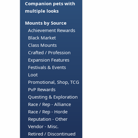
Companion pets with
multiple looks
Mounts by Source
Achievement Rewards
Black Market
Class Mounts
Crafted / Profession
Expansion Features
Festivals & Events
Loot
Promotional, Shop, TCG
PvP Rewards
Questing & Exploration
Race / Rep - Alliance
Race / Rep - Horde
Reputation - Other
Vendor - Misc.
Retired / Discontinued