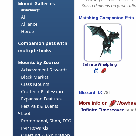
Mount Galleries
Speed depends on your riding
availability:
All
Matching Companion Pets:
Alliance
Horde
Companion pets with
multiple looks
Mounts by Source
Infinite Whelpling
Achievement Rewards
Black Market
Class Mounts
Crafted / Profession
781
Blizzard ID:
Expansion Features
More info on
Wowhea
Festivals & Events
Infinite Timereaver
taug
Loot
Promotional, Shop, TCG
PvP Rewards
Questing & Exploration