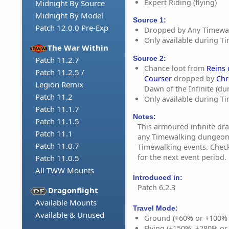
Expert Riding (flying)
Midnight By Source
Midnight By Model
Source 1:
Patch 12.0.0 Pre-Exp
Dropped by Any Timewa
Only available during T
The War Within
Source 2:
Patch 11.2.7
Chance loot from
Reins
Patch 11.2.5 /
Courser
dropped by
Chr
Legion Remix
Dawn of the Infinite (d
Patch 11.2
Only available during T
Patch 11.1.7
Notes:
Patch 11.1.5
This armoured infinite dra
Patch 11.1
any Timewalking dungeon 
Patch 11.0.7
Timewalking events. Chec
for the next event period.
Patch 11.0.5
All TWW Mounts
Introduced in:
Patch 6.2.3
Dragonflight
Available Mounts
Travel Mode:
Available & Unused
Ground (+60% or +100%
Flying (+150%, +280% o