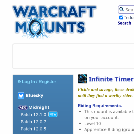
Incl
Search
Infinite Time
Log In / Register
Fickle and savage, these drak
Bluesky
until they find a worthy rider.
Riding Requirements:
Midnight
This mount is available t
Patch 12.1.0
NEW
on your account.
Patch 12.0.7
Level 10
Patch 12.0.5
Apprentice Riding (grou