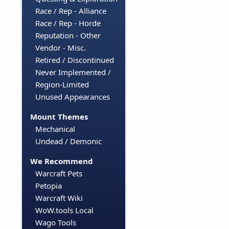
Race / Rep - Alliance
Race / Rep - Horde
Reputation - Other
Vendor - Misc.
Retired / Discontinued
Never Implemented /
Region-Limited
Unused Appearances
Mount Themes
Mechanical
Undead / Demonic
We Recommend
Warcraft Pets
Petopia
Warcraft Wiki
WoW.tools Local
Wago Tools