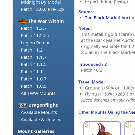
Expert Riding (flying)
Midnight By Model
Patch 12.0.0 Pre-Exp
Source:
The Black Market Aucti
The War Within
Patch 11.2.7
Notes:
This metallic gold scarab 
Patch 11.2.5 /
at the Black Market Aucti
Legion Remix
originally available for 1.
Patch 11.2
Xiulan in The Black Marke
Patch 11.1.7
Patch 11.1.5
Introduced in:
Patch 10.2
Patch 11.1
Patch 11.0.7
Travel Mode:
Patch 11.0.5
Ground (+60% or +100%
All TWW Mounts
Flying (+150%, +280% o
Speed depends on your riding
Dragonflight
Available Mounts
Other Mounts Using the S
Available & Unused
Mount Galleries