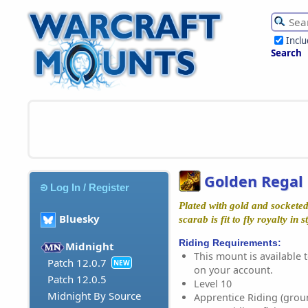
Incl
Search
Golden Regal
Log In / Register
Plated with gold and socketed
Bluesky
scarab is fit to fly royalty in st
Riding Requirements:
Midnight
This mount is available t
Patch 12.0.7
NEW
on your account.
Patch 12.0.5
Level 10
Midnight By Source
Apprentice Riding (grou