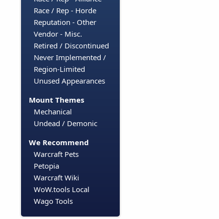
Race / Rep - Horde
Reputation - Other
Vendor - Misc.
Retired / Discontinued
Never Implemented /
Region-Limited
Unused Appearances
Mount Themes
Mechanical
Undead / Demonic
We Recommend
Warcraft Pets
Petopia
Warcraft Wiki
WoW.tools Local
Wago Tools