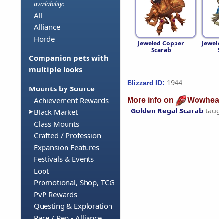
availability:
All
Alliance
Horde
Jeweled Copper
Jewel
Scarab
Companion pets with
multiple looks
1944
Blizzard ID:
Mounts by Source
Achievement Rewards
More info on
Wowhea
Golden Regal Scarab
tau
Black Market
Class Mounts
Crafted / Profession
Expansion Features
Festivals & Events
Loot
Promotional, Shop, TCG
PvP Rewards
Questing & Exploration
Race / Rep - Alliance