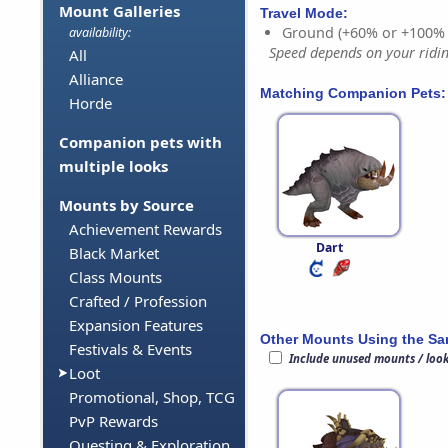
Mount Galleries
Travel Mode:
Ground (+60% or +100%
availability:
Speed depends on your riding
All
Alliance
Matching Companion Pets:
Horde
Companion pets with
multiple looks
Mounts by Source
Achievement Rewards
Dart
Black Market
Class Mounts
Crafted / Profession
Expansion Features
Other Mounts Using the S
Festivals & Events
Include unused mounts / loo
Loot
Promotional, Shop, TCG
PvP Rewards
Questing & Exploration