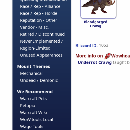
Race / Rep - Alliance
Race / Rep - Horde
Reputation - Other
Bloodgorged
Crawg
Vendor - Misc.
Retired / Discontinued
Never Implemented /
1053
Blizzard ID:
Region-Limited
Unused Appearances
More info on
Wowhea
Underrot Crawg
taught 
Mount Themes
Mechanical
Undead / Demonic
We Recommend
Warcraft Pets
Petopia
Warcraft Wiki
WoW.tools Local
Wago Tools