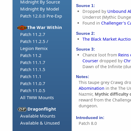
Midnight By Source
Source 1:
Midnight By Model
Dropped by
Unbound A
Patch 12.0.0 Pre-Exp
Underrot (Mythic Dunge
Found in
Challenger's C
The War Within
Source 2:
Patch 11.2.7
The Black Market Aucti
Patch 11.2.5 /
Legion Remix
Source 3:
Chance loot from
Reins
Patch 11.2
Courser
dropped by
Chr
Patch 11.1.7
Dawn of the Infinite (d
Patch 11.1.5
Patch 11.1
Notes:
This taupe grey Crawg dr
Patch 11.0.7
Abomination
in the The U
Patch 11.0.5
Nazmir,
Mythic difficulty 
All TWW Mounts
reward from the Challenge
dungeon.
Dragonflight
Available Mounts
Introduced in:
Available & Unused
Patch 8.0