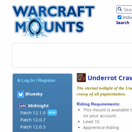
Incl
Search
Underrot Cra
Log In / Register
The eternal twilight of the Un
Bluesky
crawg of all pigmentation.
Riding Requirements:
Midnight
This mount is available t
Patch 12.1.0
NEW
on your account.
Patch 12.0.7
Level 10
Patch 12.0.5
Apprentice Riding