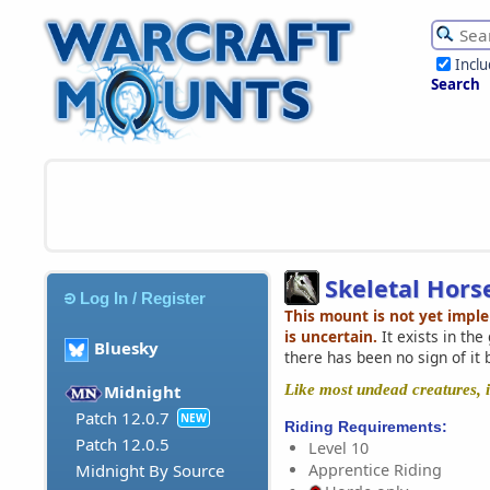
Incl
Search
Skeletal Hors
Log In / Register
This mount is not yet impl
is uncertain.
It exists in th
Bluesky
there has been no sign of it 
Like most undead creatures, it
Midnight
Patch 12.0.7
NEW
Riding Requirements:
Patch 12.0.5
Level 10
Apprentice Riding
Midnight By Source