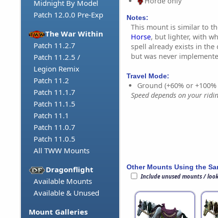
Horde only
Midnight By Model
Patch 12.0.0 Pre-Exp
Notes:
This mount is similar to t
The War Within
Horse
, but lighter, with 
Patch 11.2.7
spell already exists in the
but was never implemente
Patch 11.2.5 /
Legion Remix
Travel Mode:
Patch 11.2
Ground (+60% or +100%
Patch 11.1.7
Speed depends on your riding
Patch 11.1.5
Patch 11.1
Patch 11.0.7
Patch 11.0.5
All TWW Mounts
Other Mounts Using the S
Dragonflight
Include unused mounts / loo
Available Mounts
Available & Unused
Mount Galleries