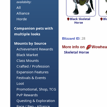
availability:
All
Alliance
Horde
Black Skeletal
Bl
Horse
Companion pets with
multiple looks
28
Blizzard ID:
Mounts by Source
More info on
Wowhea
Achievement Rewards
Skeletal Horse
Black Market
Class Mounts
Crafted / Profession
Expansion Features
Festivals & Events
Loot
Promotional, Shop, TCG
PvP Rewards
Questing & Exploration
Race / Rep - Alliance