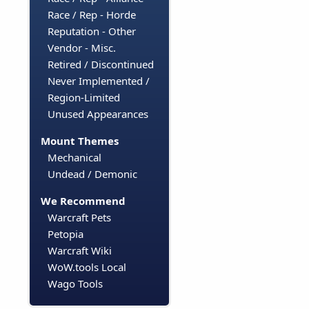
Race / Rep - Horde
Reputation - Other
Vendor - Misc.
Retired / Discontinued
Never Implemented /
Region-Limited
Unused Appearances
Mount Themes
Mechanical
Undead / Demonic
We Recommend
Warcraft Pets
Petopia
Warcraft Wiki
WoW.tools Local
Wago Tools