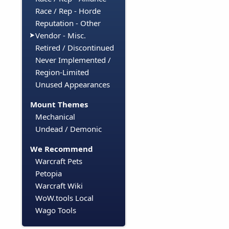
Race / Rep - Horde
Reputation - Other
Vendor - Misc.
Retired / Discontinued
Never Implemented /
Region-Limited
Unused Appearances
Mount Themes
Mechanical
Undead / Demonic
We Recommend
Warcraft Pets
Petopia
Warcraft Wiki
WoW.tools Local
Wago Tools