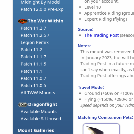
on your account.
Midnight By Model
Level 10
Patch 12.0.0 Pre-Exp
Apprentice Riding (grou
Expert Riding (flying)
The War Within
Patch 11.2.7
Source:
Patch 11.2.5 /
The Trading Post
(season
Legion Remix
Notes:
Patch 11.2
This mount was removed f
Patch 11.1.7
in January 2023, but will b
Trading Post in a future 
Patch 11.1.5
can't say when exactly, as
Patch 11.1
Trading Post offerings ahe
Patch 11.0.7
Patch 11.0.5
Travel Mode:
All TWW Mounts
Ground (+60% or +100%
Flying (+150%, +280% o
Dragonflight
Speed depends on your riding
Available Mounts
Matching Companion Pets:
Available & Unused
Mount Galleries