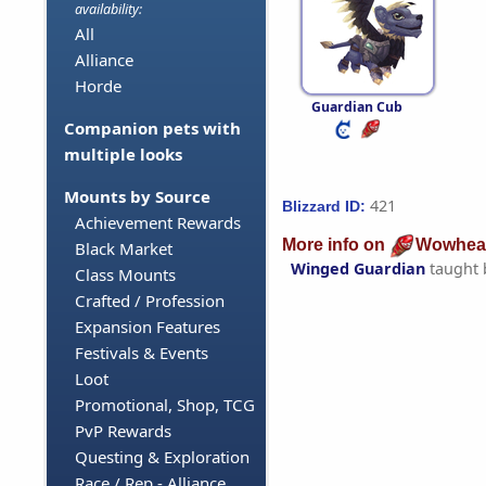
availability:
All
Alliance
Horde
Guardian Cub
Companion pets with
multiple looks
Mounts by Source
421
Blizzard ID:
Achievement Rewards
More info on
Wowhea
Black Market
Winged Guardian
taught
Class Mounts
Crafted / Profession
Expansion Features
Festivals & Events
Loot
Promotional, Shop, TCG
PvP Rewards
Questing & Exploration
Race / Rep - Alliance