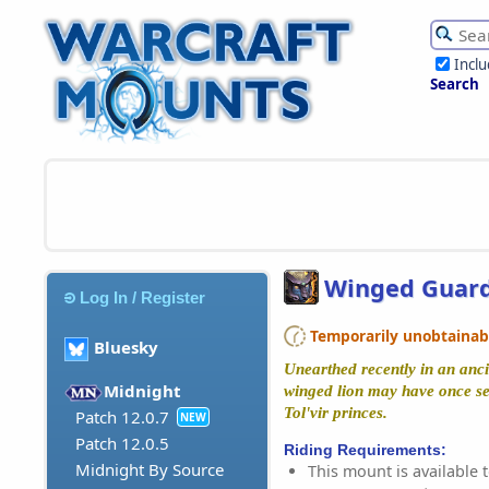
Incl
Search
Winged Guar
Log In / Register
Temporarily unobtainable
Bluesky
Unearthed recently in an anci
Midnight
winged lion may have once se
Tol'vir princes.
Patch 12.0.7
NEW
Patch 12.0.5
Riding Requirements:
Midnight By Source
This mount is available t