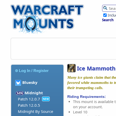
Incl
Search
Ice Mammoth 
Log In / Register
Many ice giants claim that the
Bluesky
favored white mammoths to tr
their trumpeting calls.
Midnight
Riding Requirements:
Patch 12.0.7
NEW
This mount is available t
Patch 12.0.5
on your account.
Midnight By Source
Level 10