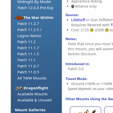
Apprentice Riding
Midnight By Model
Alliance only
Patch 12.0.0 Pre-Exp
Source:
The War Within
Lillehoff
in Dun Niffele
Patch 11.2.7
Requires Revered with
T
Patch 11.2.5 /
Cost: 2125
(2500
ba
Legion Remix
Notes:
Patch 11.2
Note that since you must 
Patch 11.1.7
this mount, you will autom
Patch 11.1.5
faction discount.
Patch 11.1
Introduced in:
Patch 11.0.7
Patch 3.0
Patch 11.0.5
All TWW Mounts
Travel Mode:
Ground (+60% or +100%
Dragonflight
Speed depends on your riding
Available Mounts
Other Mounts Using the S
Available & Unused
Mount Galleries