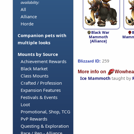
availability:
All
Alliance
Horde
Black War
B
Companion pets with
Mammoth
Mammo
[Alliance]
multiple looks
Mounts by Source
259
Achievement Rewards
Blizzard ID:
Black Market
More info on
Wowhea
Class Mounts
Ice Mammoth
taught by
Crafted / Profession
Expansion Features
Festivals & Events
Loot
Promotional, Shop, TCG
PvP Rewards
Questing & Exploration
Race / Rep - Alliance