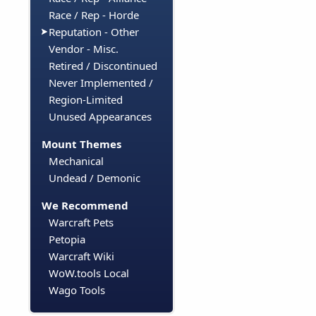
Race / Rep - Horde
Reputation - Other
Vendor - Misc.
Retired / Discontinued
Never Implemented /
Region-Limited
Unused Appearances
Mount Themes
Mechanical
Undead / Demonic
We Recommend
Warcraft Pets
Petopia
Warcraft Wiki
WoW.tools Local
Wago Tools