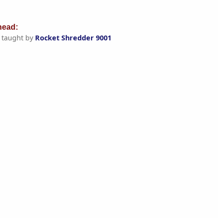
ead:
taught by
Rocket Shredder 9001