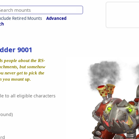
nclude Retired Mounts
Advanced
ch
dder 9001
ls people about the RS-
tachments, but somehow
ou never get to pick the
en you mount up.
e to all eligible characters
round)
rd