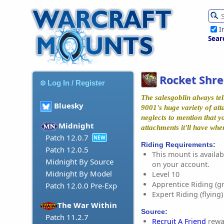
I
Sear
Rocket Shre
Log In / Register
The salesgoblin always tel
Bluesky
9001's huge variety of at
neglects to mention that y
Midnight
attachments it'll have wh
Patch 12.0.7
NEW
Riding Requirements:
Patch 12.0.5
This mount is availabl
Midnight By Source
on your account.
Midnight By Model
Level 10
Apprentice Riding (g
Patch 12.0.0 Pre-Exp
Expert Riding (flying)
The War Within
Source:
Patch 11.2.7
Recruit A Friend
rewa