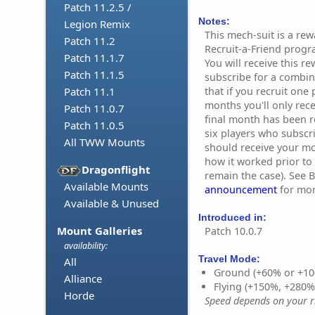
Patch 11.2.5 /
Notes:
Legion Remix
This mech-suit is a re
Patch 11.2
Recruit-a-Friend progr
Patch 11.1.7
You will receive this re
Patch 11.1.5
subscribe for a combin
that if you recruit one
Patch 11.1
months you'll only rec
Patch 11.0.7
final month has been re
Patch 11.0.5
six players who subscr
All TWW Mounts
should receive your mo
how it worked prior to 1
Dragonflight
remain the case). See B
Available Mounts
announcement
for mor
Available & Unused
Introduced in:
Mount Galleries
Patch 10.0.7
availability:
Travel Mode:
All
Ground (+60% or +10
Alliance
Flying (+150%, +280
Horde
Speed depends on your ri