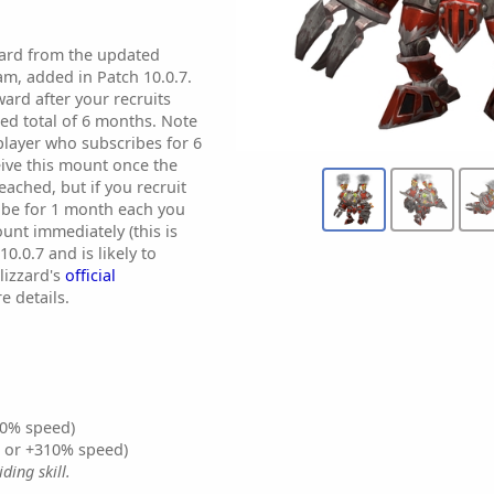
ward from the updated
am, added in Patch 10.0.7.
ward after your recruits
ed total of 6 months. Note
 player who subscribes for 6
eive this mount once the
ached, but if you recruit
ibe for 1 month each you
unt immediately (this is
0.0.7 and is likely to
lizzard's
official
e details.
0% speed)
% or +310% speed)
ding skill.