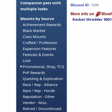
Companion pets with
1698
Blizzard ID:
multiple looks
More info on
Wowh
Mounts by Source
Rocket Shredder 9001
Achievement Rewards
Black Market
Class Mounts
Crafted / Profession
Expansion Features
Festivals & Events
Loot
Promotional, Shop, TCG
PvP Rewards
Questing & Exploration
Race / Rep - Alliance
Race / Rep - Horde
Reputation - Other
Vendor - Misc.
Retired / Discontinued