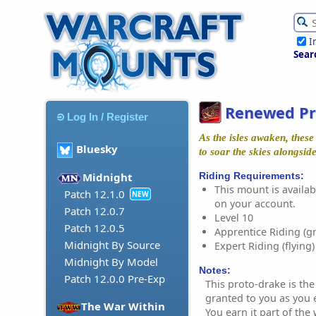
I
Sear
Renewed Pr
Log In / Register
As the isles awaken, these
Bluesky
to soar the skies alongsid
Riding Requirements:
Midnight
This mount is availabl
Patch 12.1.0
NEW
on your account.
Patch 12.0.7
Level 10
Patch 12.0.5
Apprentice Riding (g
Midnight By Source
Expert Riding (flying)
Midnight By Model
Notes:
Patch 12.0.0 Pre-Exp
This proto-drake is the
granted to you as you 
The War Within
You earn it part of th