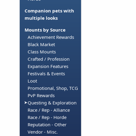
Companion pets with
multiple looks
Mounts by Source
Achievement Rewards
Black Market
Class Mounts
Crafted / Profession
Expansion Features
Festivals & Events
Loot
Promotional, Shop, TCG
PvP Rewards
Questing & Exploration
Race / Rep - Alliance
Race / Rep - Horde
Reputation - Other
Vendor - Misc.