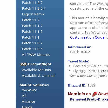
Patch 11.2.7
storyline of The Waking
Patch 11.2.5 /
questing zone of the c
Legion Remix
This mount is heavily 
Patch 11.2
Rostrum of Transforma
Patch 11.1.7
appearances obtainabl
Patch 11.1.5
content. See Wowhead
Patch 11.1
Customization Guide
fo
Patch 11.0.7
Introduced in:
Patch 11.0.5
Patch 10.0.2
All TWW Mounts
Travel Mode:
Dragonflight
Ground (+60% or +10
Available Mounts
Flying (+150%, +280
Available & Unused
Speed depends on your ri
Mount Galleries
1589
Blizzard ID:
availability:
More info on
Wowh
All
Renewed Proto-Drak
Alliance
Horde