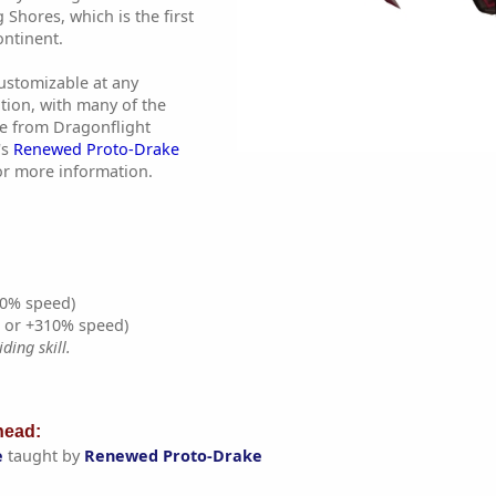
 Shores, which is the first
ontinent.
customizable at any
tion, with many of the
e from Dragonflight
's
Renewed Proto-Drake
r more information.
0% speed)
% or +310% speed)
ding skill.
ead:
e
taught by
Renewed Proto-Drake