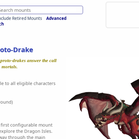
nclude Retired Mounts
Advanced
ch
oto-Drake
 proto-drakes answer the call
e mortals.
e to all eligible characters
round)
 first configurable mount
explore the Dragon Isles.
e way through the main